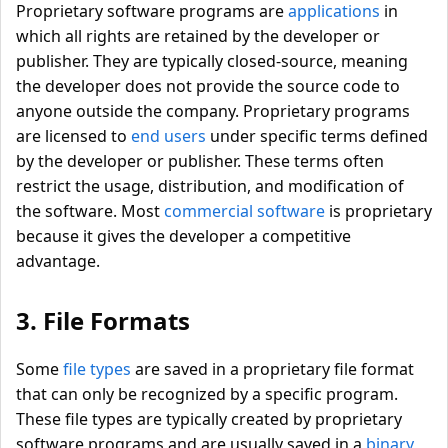
Proprietary software programs are
applications
in
which all rights are retained by the developer or
publisher. They are typically closed-source, meaning
the developer does not provide the source code to
anyone outside the company. Proprietary programs
are licensed to
end users
under specific terms defined
by the developer or publisher. These terms often
restrict the usage, distribution, and modification of
the software. Most
commercial software
is proprietary
because it gives the developer a competitive
advantage.
3. File Formats
Some
file types
are saved in a proprietary file format
that can only be recognized by a specific program.
These file types are typically created by proprietary
software programs and are usually saved in a
binary