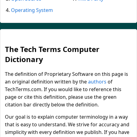
Operating System
The Tech Terms Computer
Dictionary
The definition of Proprietary Software on this page is
an original definition written by the
authors
of
TechTerms.com. If you would like to reference this
page or cite this definition, please use the green
citation bar directly below the definition.
Our goal is to explain computer terminology in a way
that is easy to understand. We strive for accuracy and
simplicity with every definition we publish. If you have