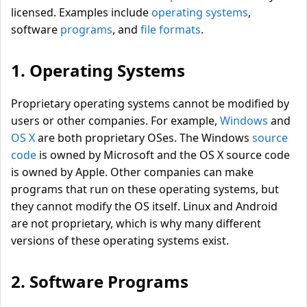
licensed. Examples include
operating systems
,
software
programs
, and
file formats
.
1. Operating Systems
Proprietary operating systems cannot be modified by
users or other companies. For example,
Windows
and
OS X
are both proprietary OSes. The Windows
source
code
is owned by Microsoft and the OS X source code
is owned by Apple. Other companies can make
programs that run on these operating systems, but
they cannot modify the OS itself. Linux and Android
are not proprietary, which is why many different
versions of these operating systems exist.
2. Software Programs