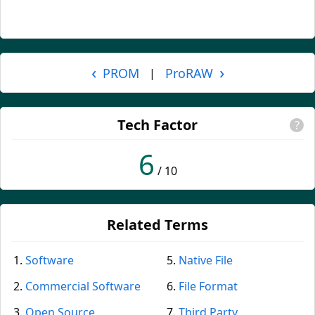
‹
›
PROM
ProRAW
|
Tech Factor
?
6
/ 10
Related Terms
Software
Native File
Commercial Software
File Format
Open Source
Third Party