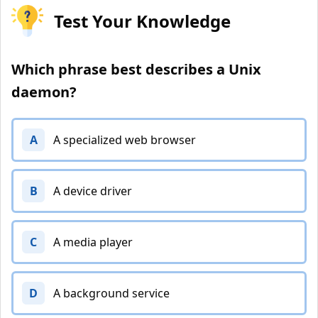
Test Your Knowledge
Which phrase best describes a Unix
daemon?
A
A specialized web browser
B
A device driver
C
A media player
D
A background service