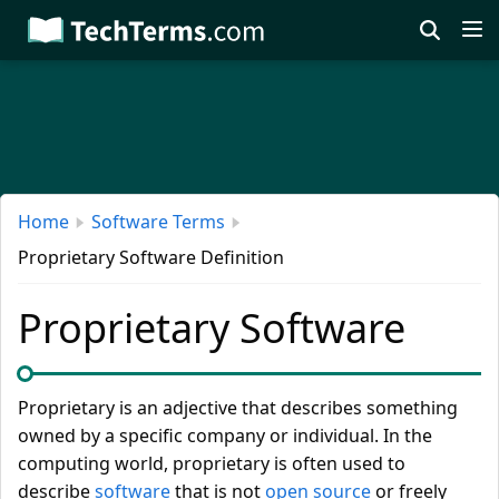
Skip
to
main
content
Home
Software Terms
Proprietary Software Definition
Proprietary Software
Proprietary is an adjective that describes something
owned by a specific company or individual. In the
computing world, proprietary is often used to
describe
software
that is not
open source
or freely