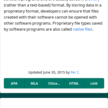
(rather than a text-based) format. By storing data in a
proprietary format, developers can ensure that files
created with their software cannot be opened with
other software programs. Proprietary file types saved
by software programs are also called
native files
.
Updated
June 20, 2015
by
Per C.
APA
MLA
Chicago
HTML
Link