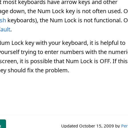
at most keyboards have arrow keys and other
age down, the Num Lock key is not often used. 
osh
keyboards), the Num Lock is not functional. 
ault
.
um Lock key with your keyboard, it is helpful to
 yourself trying to enter numbers with the numeri
reen, it is possible that Num Lock is OFF. If this
ey should fix the problem.
k
Updated
October 15, 2009
by
Per