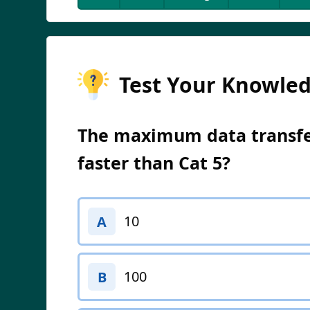
Test Your Knowle
The maximum data transfer
faster than Cat 5?
10
A
100
B