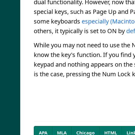
dual functionality. However, now th
special keys, such as Page Up and P
some keyboards
especially (Macint
others, it typically is set to ON by
def
While you may not need to use the N
know the key's function. If you find
keypad and nothing appears on the sc
is the case, pressing the Num Lock k
APA
MLA
Chicago
HTML
Lin