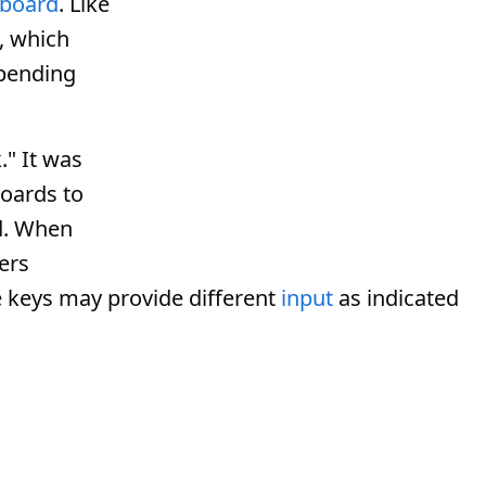
board
. Like
, which
epending
" It was
oards to
d. When
ers
 keys may provide different
input
as indicated