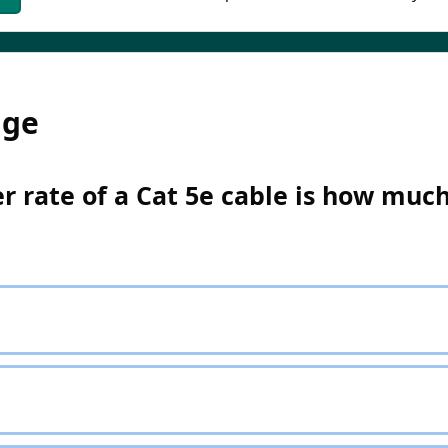
dge
 rate of a Cat 5e cable is how muc