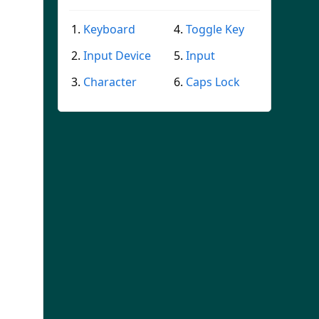
Keyboard
Toggle Key
Input Device
Input
Character
Caps Lock