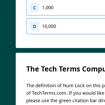
1,000
C
10,000
D
The Tech Terms Compu
The definition of Num Lock on this pa
of TechTerms.com. If you would like t
please use the green citation bar dir