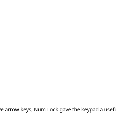
ve arrow keys, Num Lock gave the keypad a usef