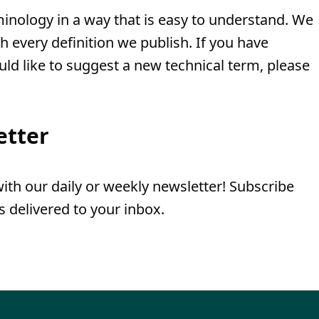
minology in a way that is easy to understand. We
th every definition we publish. If you have
uld like to suggest a new technical term, please
etter
th our daily or weekly newsletter! Subscribe
 delivered to your inbox.