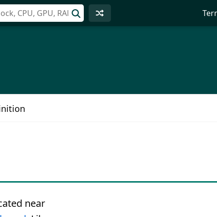
Ter
nition
ocated near