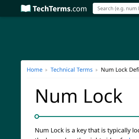
Skip
to
main
content
Home
Technical Terms
Num Lock Defi
Num Lock
Num Lock is a key that is typically l