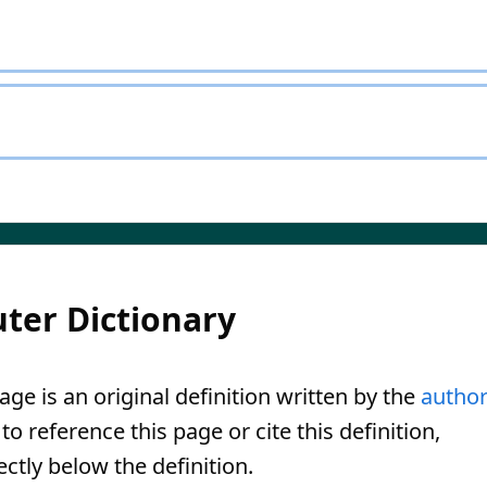
ter Dictionary
ge is an original definition written by the
autho
o reference this page or cite this definition,
ectly below the definition.