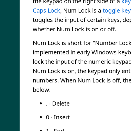
the keypad on the right side of a
key
Caps Lock
, Num Lock is a
toggle key
toggles the input of certain keys, d
whether Num Lock is on or off.
Num Lock is short for "Number Lock.
implemented in early Windows keyb
lock the input of the numeric keypa
Num Lock is on, the keypad only ent
numbers. When Num Lock is off, the
below:
. - Delete
0 - Insert
1 - End