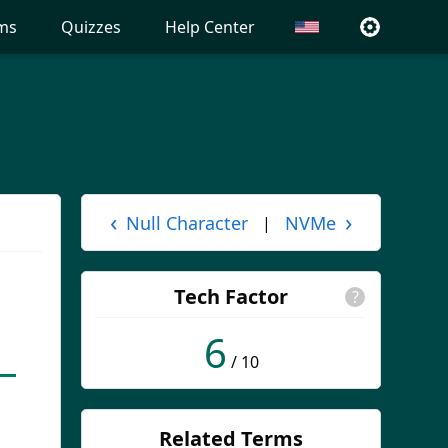
ms
Quizzes
Help Center
‹
›
Null Character
NVMe
|
Tech Factor
?
6
/ 10
Related Terms