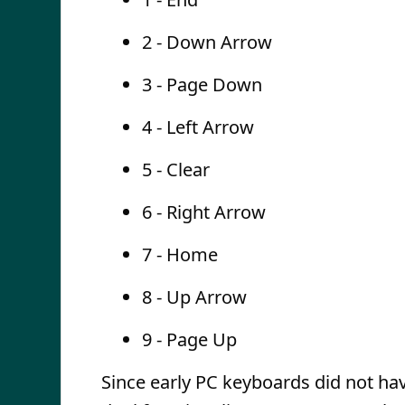
2 - Down Arrow
3 - Page Down
4 - Left Arrow
5 - Clear
6 - Right Arrow
7 - Home
8 - Up Arrow
9 - Page Up
Since early PC keyboards did not ha