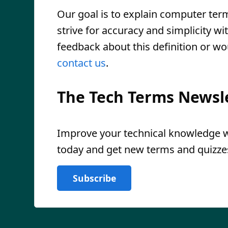
Our goal is to explain computer ter
strive for accuracy and simplicity wi
feedback about this definition or wo
contact us
.
The Tech Terms Newsl
Improve your technical knowledge wi
today and get new terms and quizzes
Subscribe