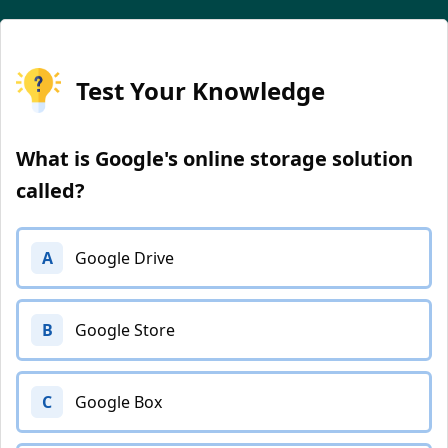
Test Your Knowledge
What is Google's online storage solution
called?
A
Google Drive
B
Google Store
C
Google Box