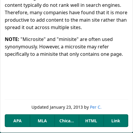
content typically do not rank well in search engines.
Therefore, many companies have found that it is more
productive to add content to the main site rather than
spread it out across multiple sites.
NOTE:
"Microsite" and "minisite" are often used
synonymously. However, a microsite may refer
specifically to a minisite that only contains one page.
Updated
January 23, 2013
by
Per C.
APA
MLA
Chicago
HTML
Link