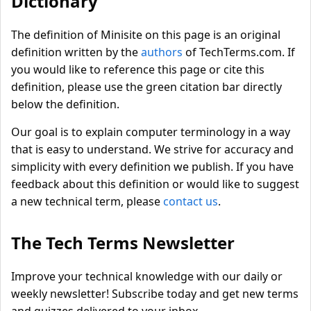
Dictionary
The definition of Minisite on this page is an original
definition written by the
authors
of TechTerms.com. If
you would like to reference this page or cite this
definition, please use the green citation bar directly
below the definition.
Our goal is to explain computer terminology in a way
that is easy to understand. We strive for accuracy and
simplicity with every definition we publish. If you have
feedback about this definition or would like to suggest
a new technical term, please
contact us
.
The Tech Terms Newsletter
Improve your technical knowledge with our daily or
weekly newsletter! Subscribe today and get new terms