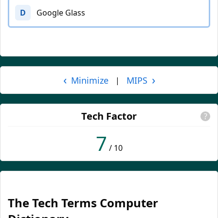
D
Google Glass
‹
›
Minimize
MIPS
|
Tech Factor
?
7
/ 10
The Tech Terms Computer