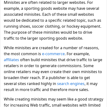
Minisites are often related to larger websites. For
example, a sporting goods website may have several
associated minisites. Each of these small websites
would be dedicated to a specific related topic, such as
running shoes, soccer clothing, or hockey equipment.
The purpose of these minisites would be to drive
traffic to the larger sporting goods website.
While minisites are created for a number of reasons,
the most common is
e-commerce
. For example,
affiliates
often build minisites that drive traffic to large
retailers in order to generate commissions. Some
online retailers may even create their own minisites to
broaden their reach. If a publisher is able to get
several sites ranked highly in
search engines
, it may
result in more traffic and therefore more sales.
While creating minisites may seem like a good strategy
for increasing Web traffic, small websites with limited