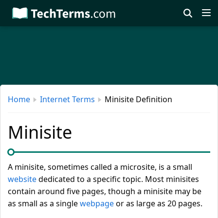
Skip
to
main
content
Home
Internet Terms
Minisite Definition
Minisite
A minisite, sometimes called a microsite, is a small
website
dedicated to a specific topic. Most minisites
contain around five pages, though a minisite may be
as small as a single
webpage
or as large as 20 pages.