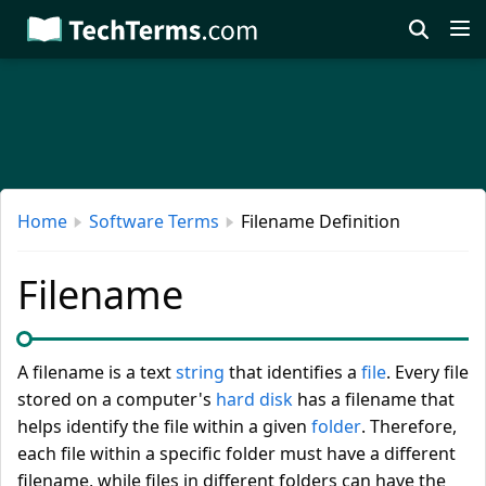
Skip
to
main
content
Home
Software Terms
Filename Definition
Filename
A filename is a text
string
that identifies a
file
. Every file
stored on a computer's
hard disk
has a filename that
helps identify the file within a given
folder
. Therefore,
each file within a specific folder must have a different
filename, while files in different folders can have the