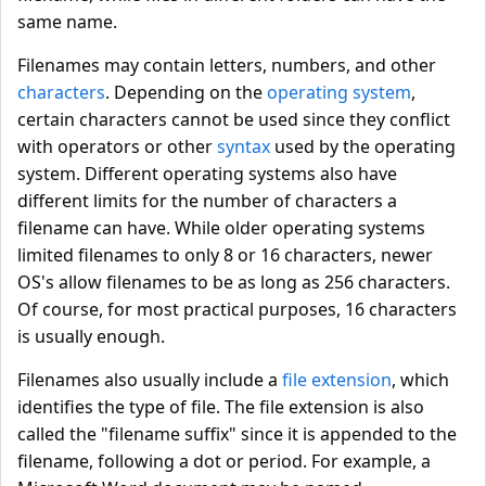
same name.
Filenames may contain letters, numbers, and other
characters
. Depending on the
operating system
,
certain characters cannot be used since they conflict
with operators or other
syntax
used by the operating
system. Different operating systems also have
different limits for the number of characters a
filename can have. While older operating systems
limited filenames to only 8 or 16 characters, newer
OS's allow filenames to be as long as 256 characters.
Of course, for most practical purposes, 16 characters
is usually enough.
Filenames also usually include a
file extension
, which
identifies the type of file. The file extension is also
called the "filename suffix" since it is appended to the
filename, following a dot or period. For example, a