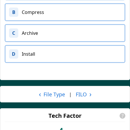
B
Compress
C
Archive
D
Install
‹
›
File Type
FILO
|
Tech Factor
?