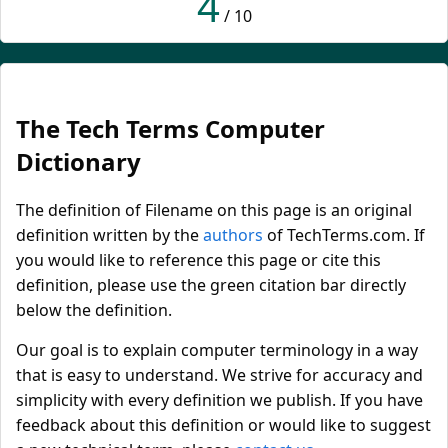
4
/ 10
The Tech Terms Computer
Dictionary
The definition of Filename on this page is an original
definition written by the
authors
of TechTerms.com. If
you would like to reference this page or cite this
definition, please use the green citation bar directly
below the definition.
Our goal is to explain computer terminology in a way
that is easy to understand. We strive for accuracy and
simplicity with every definition we publish. If you have
feedback about this definition or would like to suggest