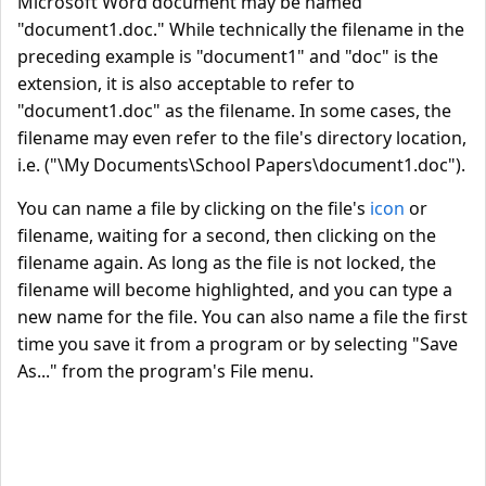
Microsoft Word document may be named
"document1.doc." While technically the filename in the
preceding example is "document1" and "doc" is the
extension, it is also acceptable to refer to
"document1.doc" as the filename. In some cases, the
filename may even refer to the file's directory location,
i.e. ("\My Documents\School Papers\document1.doc").
You can name a file by clicking on the file's
icon
or
filename, waiting for a second, then clicking on the
filename again. As long as the file is not locked, the
filename will become highlighted, and you can type a
new name for the file. You can also name a file the first
time you save it from a program or by selecting "Save
As..." from the program's File menu.