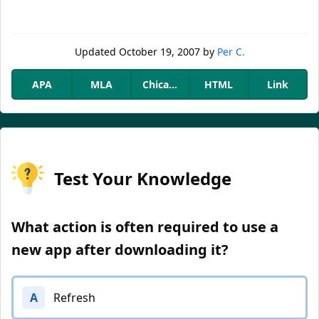
Updated
October 19, 2007
by
Per C.
APA
MLA
Chicago
HTML
Link
Test Your Knowledge
What action is often required to use a
new app after downloading it?
A
Refresh