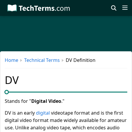
Skip
to
main
content
Home
Technical Terms
DV Definition
DV
Stands for "
Digital Video
."
DV is an early
digital
videotape format and is the first
digital video format made widely available for amateur
use. Unlike analog video tape, which encodes audio