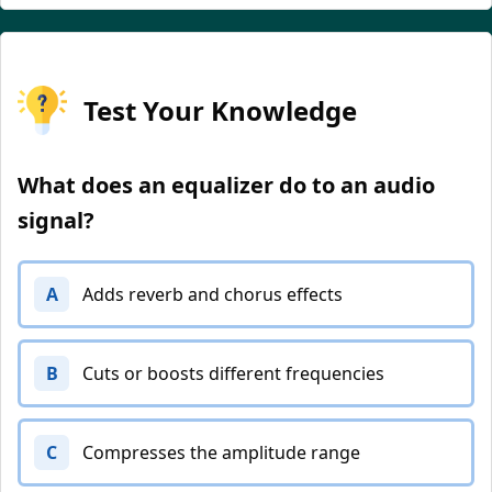
Test Your Knowledge
What does an equalizer do to an audio
signal?
A
Adds reverb and chorus effects
B
Cuts or boosts different frequencies
C
Compresses the amplitude range