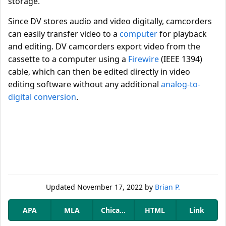
storage.
Since DV stores audio and video digitally, camcorders
can easily transfer video to a
computer
for playback
and editing. DV camcorders export video from the
cassette to a computer using a
Firewire
(IEEE 1394)
cable, which can then be edited directly in video
editing software without any additional
analog-to-
digital conversion
.
Updated
November 17, 2022
by
Brian P.
APA
MLA
Chicago
HTML
Link