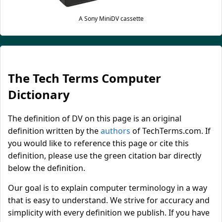
A Sony MiniDV cassette
The Tech Terms Computer
Dictionary
The definition of DV on this page is an original
definition written by the
authors
of TechTerms.com. If
you would like to reference this page or cite this
definition, please use the green citation bar directly
below the definition.
Our goal is to explain computer terminology in a way
that is easy to understand. We strive for accuracy and
simplicity with every definition we publish. If you have