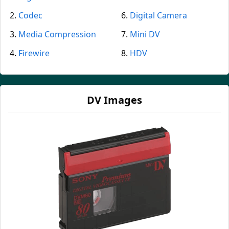
Codec
Digital Camera
Media Compression
Mini DV
Firewire
HDV
DV Images