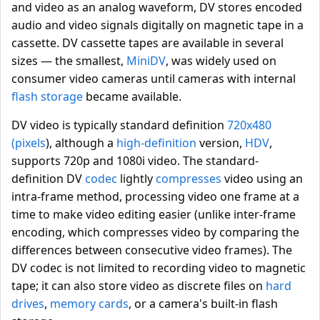
and video as an analog waveform, DV stores encoded
audio and video signals digitally on magnetic tape in a
cassette. DV cassette tapes are available in several
sizes — the smallest,
MiniDV
, was widely used on
consumer video cameras until cameras with internal
flash storage
became available.
DV video is typically standard definition
720x480
(pixels
), although a
high-definition
version,
HDV
,
supports 720p and 1080i video. The standard-
definition DV
codec
lightly
compresses
video using an
intra-frame method, processing video one frame at a
time to make video editing easier (unlike inter-frame
encoding, which compresses video by comparing the
differences between consecutive video frames). The
DV codec is not limited to recording video to magnetic
tape; it can also store video as discrete files on
hard
drives
,
memory cards
, or a camera's built-in flash