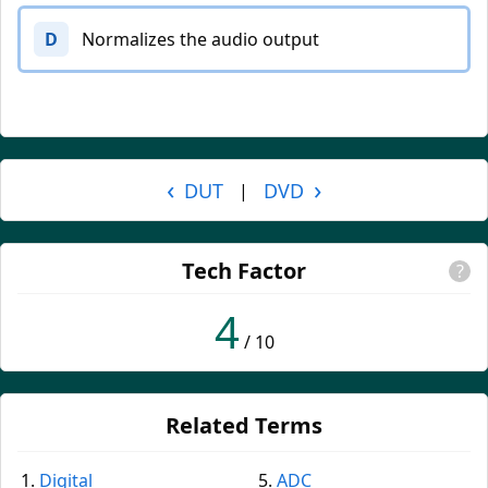
D
Normalizes the audio output
‹
›
DUT
DVD
|
Tech Factor
?
4
/ 10
Related Terms
Digital
ADC