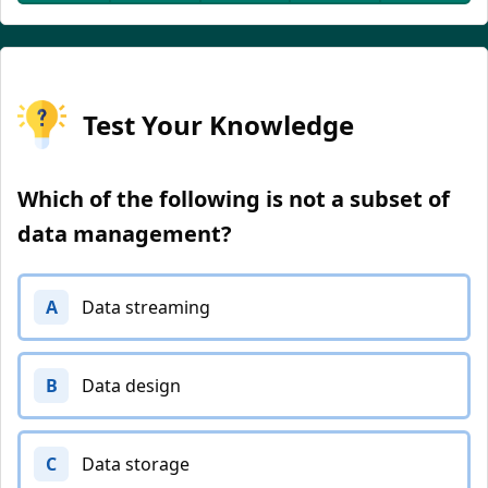
Test Your Knowledge
Which of the following is not a subset of
data management?
A
Data streaming
B
Data design
C
Data storage