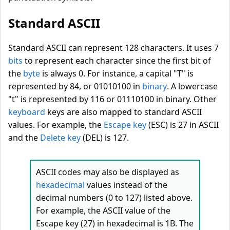
Standard ASCII
Standard ASCII can represent 128 characters. It uses 7
bits
to represent each character since the first bit of
the
byte
is always 0. For instance, a capital "T" is
represented by 84, or 01010100 in
binary
. A lowercase
"t" is represented by 116 or 01110100 in binary. Other
keyboard
keys are also mapped to standard ASCII
values. For example, the
Escape key
(ESC) is 27 in ASCII
and the
Delete key
(DEL) is 127.
ASCII codes may also be displayed as
hexadecimal
values instead of the
decimal numbers (0 to 127) listed above.
For example, the ASCII value of the
Escape key (27) in hexadecimal is 1B. The