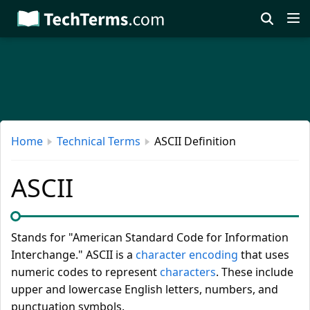
Skip
to
main
content
Home
Technical Terms
ASCII Definition
ASCII
Stands for "American Standard Code for Information
Interchange." ASCII is a
character encoding
that uses
numeric codes to represent
characters
. These include
upper and lowercase English letters, numbers, and
punctuation symbols.