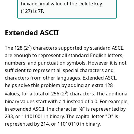
hexadecimal value of the Delete key
(127) is 7F.
Extended ASCII
7
The 128 (2
) characters supported by standard ASCII
are enough to represent all standard English letters,
numbers, and punctuation symbols. However, it is not
sufficient to represent all special characters and
characters from other languages. Extended ASCII
helps solve this problem by adding an extra 128
8
values, for a total of 256 (2
) characters. The additional
binary values start with a 1 instead of a 0. For example,
in extended ASCII, the character "é" is represented by
233, or 11101001 in binary. The capital letter "Ö" is
represented by 214, or 11010110 in binary.