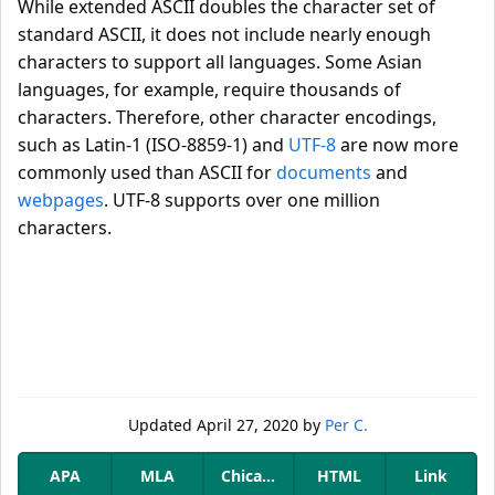
While extended ASCII doubles the character set of
standard ASCII, it does not include nearly enough
characters to support all languages. Some Asian
languages, for example, require thousands of
characters. Therefore, other character encodings,
such as Latin-1 (ISO-8859-1) and
UTF-8
are now more
commonly used than ASCII for
documents
and
webpages
. UTF-8 supports over one million
characters.
Updated
April 27, 2020
by
Per C.
APA
MLA
Chicago
HTML
Link