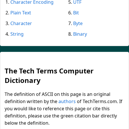
Character Encoding
UTF
Plain Text
Bit
Character
Byte
String
Binary
The Tech Terms Computer
Dictionary
The definition of ASCII on this page is an original
definition written by the
authors
of TechTerms.com. If
you would like to reference this page or cite this
definition, please use the green citation bar directly
below the definition.