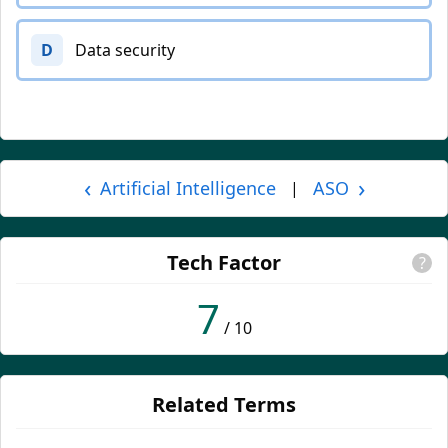
D
Data security
‹
›
Artificial Intelligence
ASO
|
Tech Factor
?
7
/ 10
Related Terms