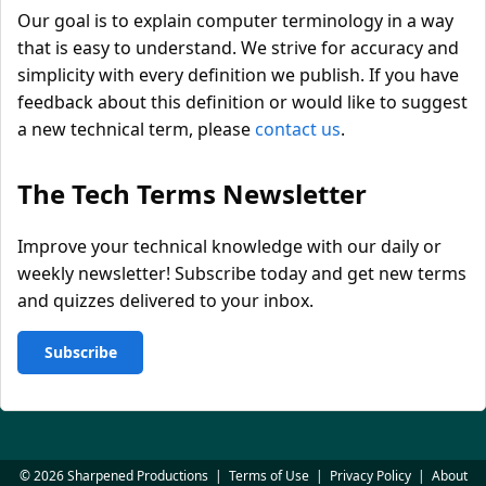
Our goal is to explain computer terminology in a way
that is easy to understand. We strive for accuracy and
simplicity with every definition we publish. If you have
feedback about this definition or would like to suggest
a new technical term, please
contact us
.
The Tech Terms Newsletter
Improve your technical knowledge with our daily or
weekly newsletter! Subscribe today and get new terms
and quizzes delivered to your inbox.
Subscribe
© 2026 Sharpened Productions
|
Terms of Use
|
Privacy Policy
|
About