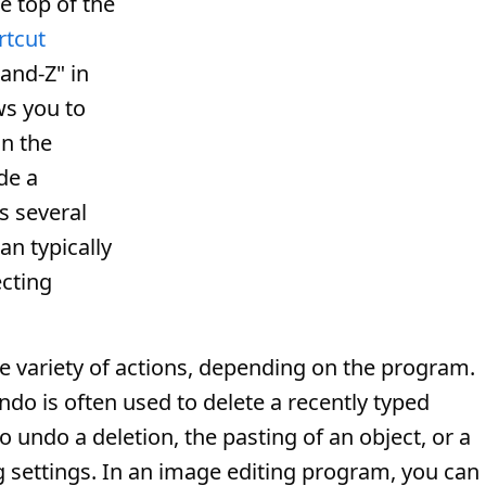
he top of the
rtcut
and-Z" in
s you to
in the
de a
s several
an typically
cting
variety of actions, depending on the program.
Undo is often used to delete a recently typed
o undo a deletion, the pasting of an object, or a
 settings. In an image editing program, you can