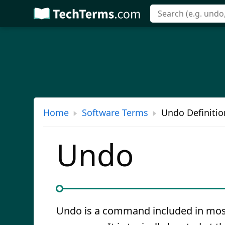
Skip
to
main
content
Home
Software Terms
Undo Definitio
Undo
Undo is a command included in mos