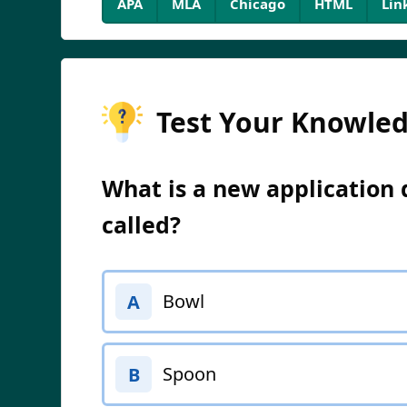
APA
MLA
Chicago
HTML
Lin
Test Your Knowle
What is a new application
called?
Bowl
A
Spoon
B