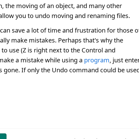
on, the moving of an object, and many other
allow you to undo moving and renaming files.
an save a lot of time and frustration for those o
ally make mistakes. Perhaps that's why the
o use (Z is right next to the Control and
ake a mistake while using a
program
, just ente
is gone. If only the Undo command could be use