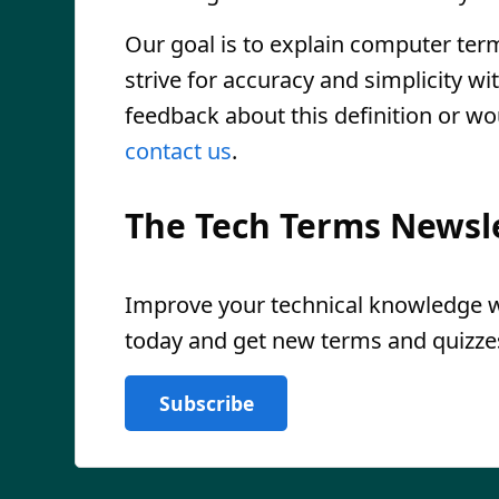
Our goal is to explain computer ter
strive for accuracy and simplicity wi
feedback about this definition or wo
contact us
.
The Tech Terms Newsl
Improve your technical knowledge wi
today and get new terms and quizzes
Subscribe