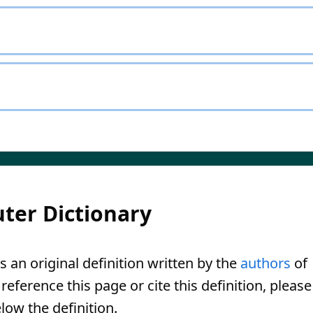
ter Dictionary
s an original definition written by the
authors
of
eference this page or cite this definition, please
low the definition.