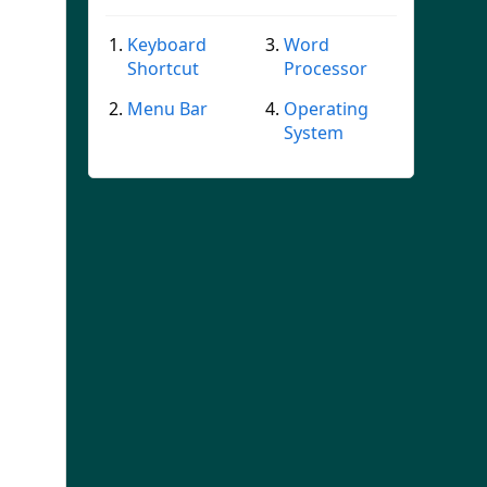
Keyboard
Word
Shortcut
Processor
Menu Bar
Operating
System