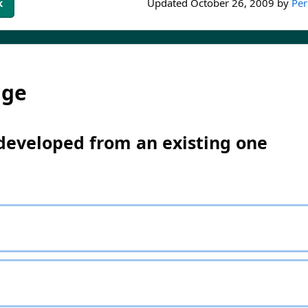
k
Updated
October 26, 2009
by
Per
dge
 developed from an existing one