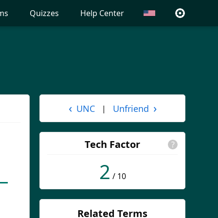
ms
Quizzes
Help Center
‹
›
UNC
Unfriend
|
Tech Factor
?
2
/ 10
Related Terms