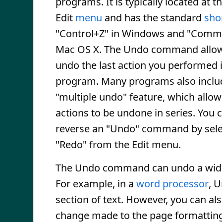
programs. It is typically located at t
Edit
menu
and has the standard
sho
"Control+Z" in Windows and "Comm
Mac OS X. The Undo command allow
undo the last action you performed 
program. Many programs also inclu
"multiple undo" feature, which allow
actions to be undone in series. You c
reverse an "Undo" command by sele
"Redo" from the Edit menu.
The Undo command can undo a wide 
For example, in a
word processor
, 
section of text. However, you can als
change made to the page formatting