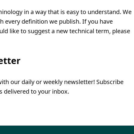
minology in a way that is easy to understand. We
th every definition we publish. If you have
uld like to suggest a new technical term, please
etter
th our daily or weekly newsletter! Subscribe
 delivered to your inbox.