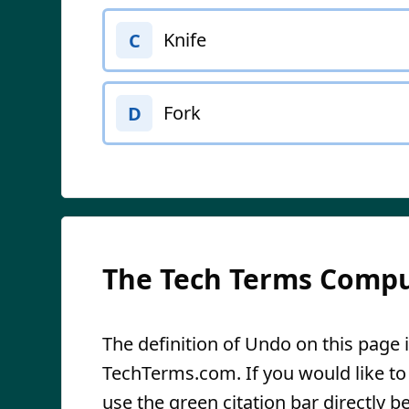
Knife
C
Fork
D
The Tech Terms Compu
The definition of Undo on this page i
TechTerms.com. If you would like to r
use the green citation bar directly be