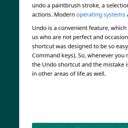
undo a paintbrush stroke, a selecti
actions. Modern
operating systems
Undo is a convenient feature, which c
us who are not perfect and occasion
shortcut was designed to be so easy t
Command keys). So, whenever you m
the Undo shortcut and the mistake 
in other areas of life as well.