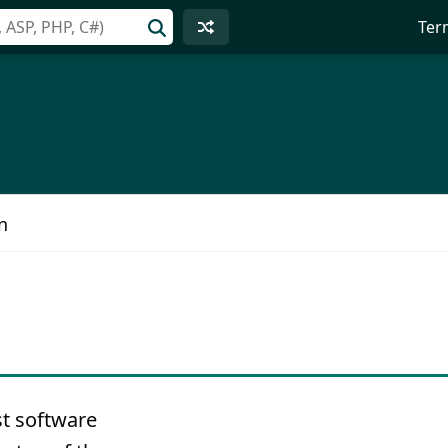
Ter
n
t software