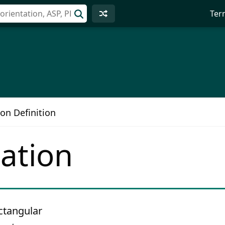
Ter
on Definition
ation
ectangular