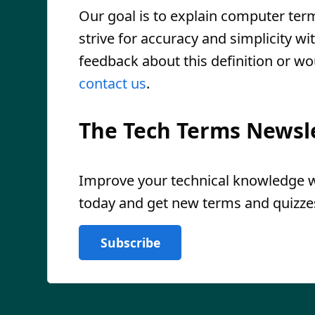
Our goal is to explain computer ter
strive for accuracy and simplicity wi
feedback about this definition or wo
contact us
.
The Tech Terms Newsl
Improve your technical knowledge wi
today and get new terms and quizzes
Subscribe