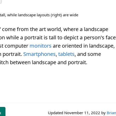
 tall, while landscape layouts (right) are wide
" come from the art world, where a landscape
n while a portrait is tall to depict a person's face
ost computer
monitors
are oriented in landscape,
 portrait.
Smartphones
,
tablets
, and some
itch between landscape and portrait.
k
Updated
November 11, 2022
by
Brian