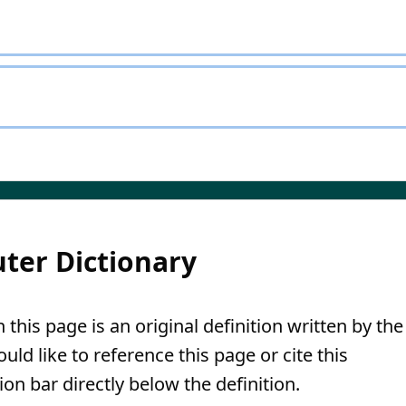
ter Dictionary
 this page is an original definition written by the
ld like to reference this page or cite this
ion bar directly below the definition.