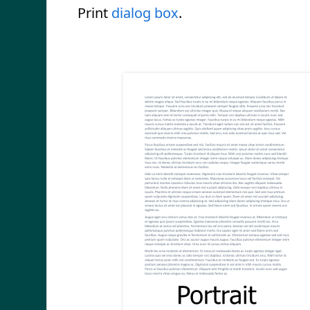
Print
dialog box
.