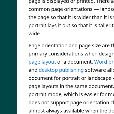
page is displayed or printed. There 
common page orientations — landsc
the page so that it is wider than it is 
portrait lays it out so that it is taller t
wide.
Page orientation and page size are 
primary considerations when design
page layout
of a document.
Word pr
and
desktop publishing
software all
document for portrait or landscape
page layouts in the same document. 
portrait mode, which is easier for mo
does not support page orientation c
almost always available when the d