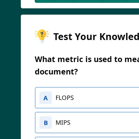
Test Your Knowle
What metric is used to mea
document?
FLOPS
A
MIPS
B