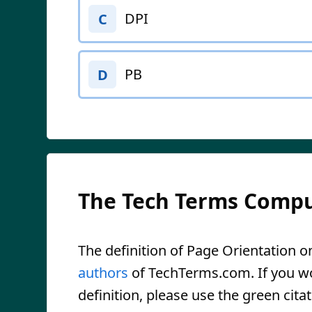
DPI
C
PB
D
The Tech Terms Compu
The definition of Page Orientation on
authors
of TechTerms.com. If you wou
definition, please use the green citat