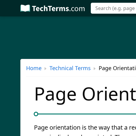
Skip
to
main
content
Home
Technical Terms
Page Orientati
Page Orient
Page orientation is the way that a r