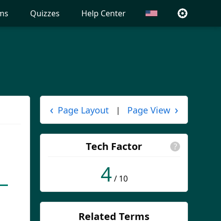
ms
Quizzes
Help Center
‹
›
Page Layout
Page View
|
Tech Factor
?
4
/ 10
Related Terms