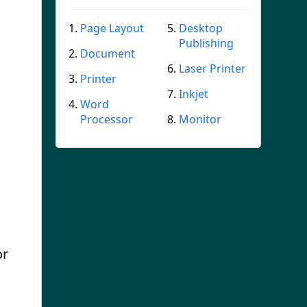
Page Layout
Desktop
Publishing
Document
Laser Printer
Printer
Inkjet
Word
Processor
Monitor
or
s