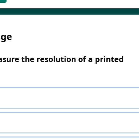
dge
sure the resolution of a printed