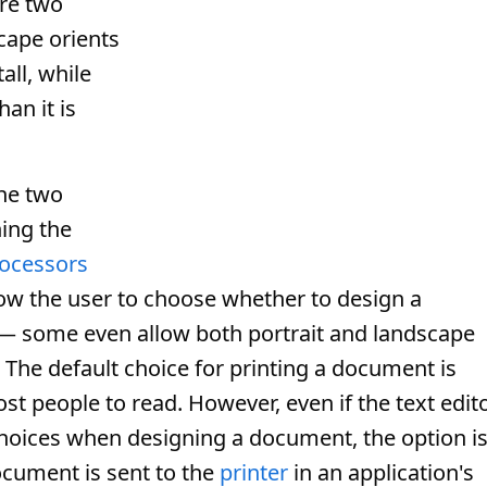
are two
ape orients
tall, while
han it is
the two
ing the
ocessors
ow the user to choose whether to design a
 — some even allow both portrait and landscape
The default choice for printing a document is
st people to read. However, even if the text edit
hoices when designing a document, the option i
ocument is sent to the
printer
in an application's