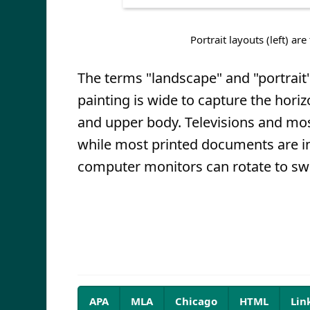
Portrait layouts (left) are
The terms "landscape" and "portrait
painting is wide to capture the horizo
and upper body. Televisions and m
while most printed documents are in
computer monitors can rotate to sw
APA
MLA
Chicago
HTML
Lin