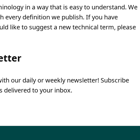
minology in a way that is easy to understand. We
th every definition we publish. If you have
uld like to suggest a new technical term, please
etter
th our daily or weekly newsletter! Subscribe
 delivered to your inbox.