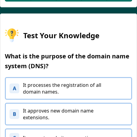
Test Your Knowledge
What is the purpose of the domain name
system (DNS)?
It processes the registration of all
A
domain names.
It approves new domain name
B
extensions.