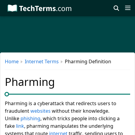
Skip
to
main
content
Home
Internet Terms
Pharming Definition
Pharming
Pharming is a cyberattack that redirects users to
fraudulent
websites
without their knowledge.
Unlike
phishing
, which tricks people into clicking a
fake
link
, pharming manipulates the underlying
systems that route
internet
traffic, sending users to