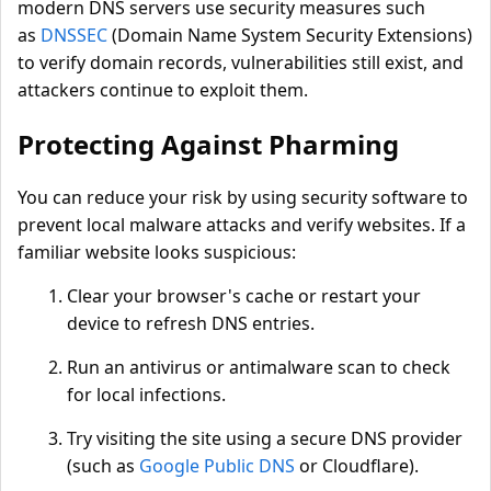
modern DNS servers use security measures such
as
DNSSEC
(Domain Name System Security Extensions)
to verify domain records, vulnerabilities still exist, and
attackers continue to exploit them.
Protecting Against Pharming
You can reduce your risk by using security software to
prevent local malware attacks and verify websites. If a
familiar website looks suspicious:
Clear your browser's cache or restart your
device to refresh DNS entries.
Run an antivirus or antimalware scan to check
for local infections.
Try visiting the site using a secure DNS provider
(such as
Google Public DNS
or Cloudflare).