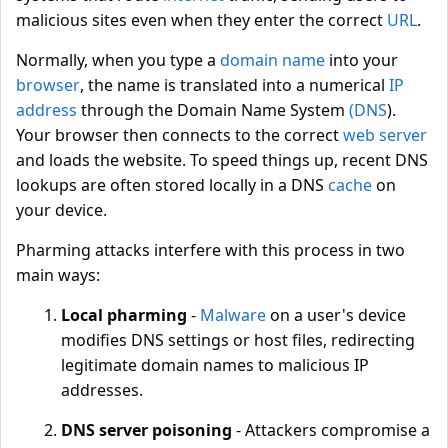
malicious sites even when they enter the correct
URL
.
Normally, when you type a
domain name
into your
browser
, the name is translated into a numerical
IP
address
through the Domain Name System
(DNS
).
Your browser then connects to the correct
web server
and loads the website. To speed things up, recent DNS
lookups are often stored locally in a DNS
cache
on
your device.
Pharming attacks interfere with this process in two
main ways:
Local pharming
-
Malware
on a user's device
modifies DNS settings or host files, redirecting
legitimate domain names to malicious IP
addresses.
DNS server poisoning
- Attackers compromise a