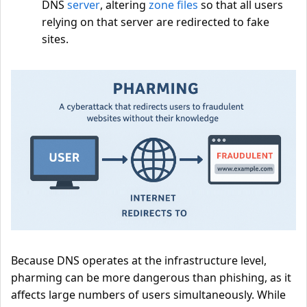
DNS
server
, altering
zone files
so that all users
relying on that server are redirected to fake
sites.
Because DNS operates at the infrastructure level,
pharming can be more dangerous than phishing, as it
affects large numbers of users simultaneously. While