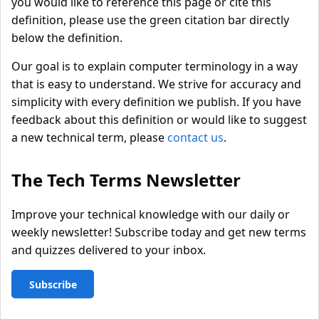
you would like to reference this page or cite this
definition, please use the green citation bar directly
below the definition.
Our goal is to explain computer terminology in a way
that is easy to understand. We strive for accuracy and
simplicity with every definition we publish. If you have
feedback about this definition or would like to suggest
a new technical term, please
contact us
.
The Tech Terms Newsletter
Improve your technical knowledge with our daily or
weekly newsletter! Subscribe today and get new terms
and quizzes delivered to your inbox.
Subscribe