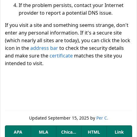
If the problem persists, contact your Internet
provider to report a potential DNS issue.
If you visit a site and something seems strange, don't
enter any personal information. If it's a secure site
(which nearly all sites are today), you can click the lock
icon in the
address bar
to check the security details
and make sure the
certificate
matches the site you
intended to visit.
Updated
September 15, 2025
by
Per C.
APA
MLA
Chicago
HTML
Link