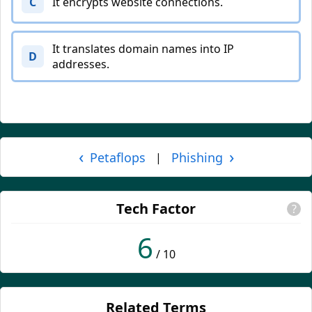
C
It encrypts website connections.
It translates domain names into IP
D
addresses.
‹
›
Petaflops
Phishing
|
Tech Factor
?
6
/ 10
Related Terms