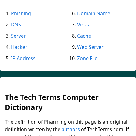
Phishing
Domain Name
DNS
Virus
Server
Cache
Hacker
Web Server
IP Address
Zone File
The Tech Terms Computer
Dictionary
The definition of Pharming on this page is an original
definition written by the
authors
of TechTerms.com. If