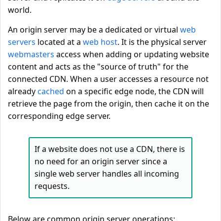
world.
An origin server may be a dedicated or virtual
web
servers
located at a
web host
. It is the physical server
webmasters
access when adding or updating website
content and acts as the "source of truth" for the
connected CDN. When a user accesses a resource not
already
cached
on a specific edge node, the CDN will
retrieve the page from the origin, then cache it on the
corresponding edge server.
If a website does not use a CDN, there is
no need for an origin server since a
single web server handles all incoming
requests.
Below are common origin server operations: