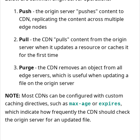
Push
- the origin server "pushes" content to
CDN, replicating the content across multiple
edge nodes
Pull
- the CDN "pulls" content from the origin
server when it updates a resource or caches it
for the first time
Purge
- the CDN removes an object from all
edge servers, which is useful when updating a
file on the origin server
NOTE:
Most CDNs can be configured with custom
caching directives, such as
or
,
max-age
expires
which indicate how frequently the CDN should check
the origin server for an updated file.