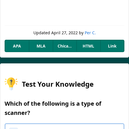
Updated
April 27, 2022
by
Per C.
APA
MLA
Chicago
HTML
Link
Test Your Knowledge
Which of the following is a type of
scanner?