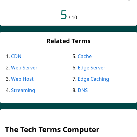
5
/ 10
Related Terms
CDN
Cache
Web Server
Edge Server
Web Host
Edge Caching
Streaming
DNS
The Tech Terms Computer