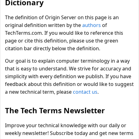
Dictionary
The definition of Origin Server on this page is an
original definition written by the
authors
of
TechTerms.com. If you would like to reference this
page or cite this definition, please use the green
citation bar directly below the definition.
Our goal is to explain computer terminology in a way
that is easy to understand. We strive for accuracy and
simplicity with every definition we publish. If you have
feedback about this definition or would like to suggest
a new technical term, please
contact us
.
The Tech Terms Newsletter
Improve your technical knowledge with our daily or
weekly newsletter! Subscribe today and get new terms