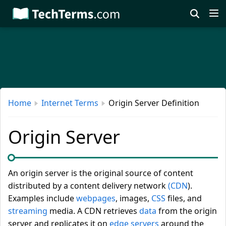
Skip
to
main
content
Home
Internet Terms
Origin Server Definition
Origin Server
An origin server is the original source of content
distributed by a content delivery network
(CDN
).
Examples include
webpages
, images,
CSS
files, and
streaming
media. A CDN retrieves
data
from the origin
server and replicates it on
edge servers
around the