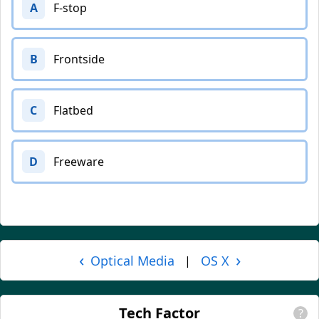
A
F-stop
B
Frontside
C
Flatbed
D
Freeware
‹
›
Optical Media
OS X
|
Tech Factor
?