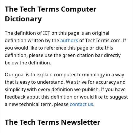
The Tech Terms Computer
Dictionary
The definition of ICT on this page is an original
definition written by the
authors
of TechTerms.com. If
you would like to reference this page or cite this
definition, please use the green citation bar directly
below the definition.
Our goal is to explain computer terminology in a way
that is easy to understand. We strive for accuracy and
simplicity with every definition we publish. If you have
feedback about this definition or would like to suggest
a new technical term, please
contact us
.
The Tech Terms Newsletter