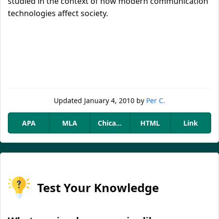
studied in the context of how modern communication
technologies affect society.
Updated
January 4, 2010
by
Per C.
APA
MLA
Chicago
HTML
Link
Test Your Knowledge