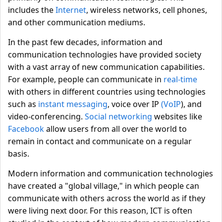
includes the
Internet
, wireless networks, cell phones,
and other communication mediums.
In the past few decades, information and
communication technologies have provided society
with a vast array of new communication capabilities.
For example, people can communicate in
real-time
with others in different countries using technologies
such as
instant messaging
, voice over IP
(VoIP
), and
video-conferencing.
Social networking
websites like
Facebook
allow users from all over the world to
remain in contact and communicate on a regular
basis.
Modern information and communication technologies
have created a "global village," in which people can
communicate with others across the world as if they
were living next door. For this reason, ICT is often