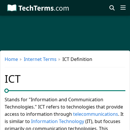
Skip
to
main
content
Home
Internet Terms
ICT Definition
ICT
Stands for "Information and Communication
Technologies." ICT refers to technologies that provide
access to information through
telecommunications
. It
is similar to
Information Technology
(IT), but focuses
primarily on communication technologies. This