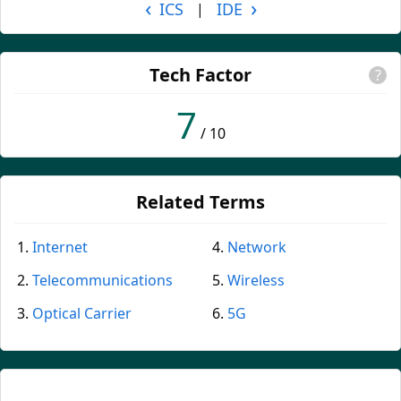
‹
›
ICS
IDE
|
Tech Factor
?
7
/ 10
Related Terms
Internet
Network
Telecommunications
Wireless
Optical Carrier
5G