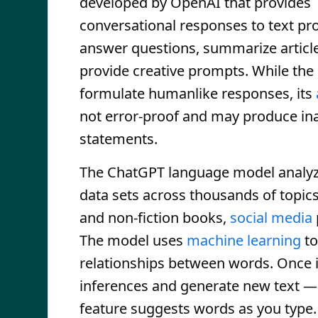
developed by OpenAI that provides
conversational responses to text pr
answer questions, summarize articl
provide creative prompts. While the
formulate humanlike responses, its
not error-proof and may produce in
statements.
The ChatGPT language model analyz
data sets across thousands of topic
and non-fiction books,
social media
The model uses
machine learning
to
relationships between words. Once it 
inferences and generate new text — 
feature suggests words as you type.