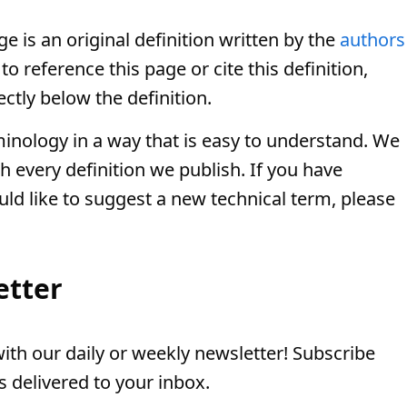
e is an original definition written by the
authors
o reference this page or cite this definition,
ectly below the definition.
minology in a way that is easy to understand. We
th every definition we publish. If you have
uld like to suggest a new technical term, please
etter
th our daily or weekly newsletter! Subscribe
 delivered to your inbox.