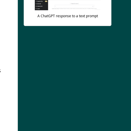
A ChatGPT response to a text prompt
s