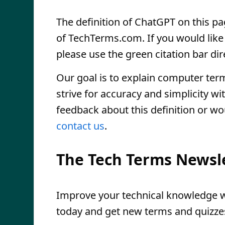
The definition of ChatGPT on this pag
of TechTerms.com. If you would like t
please use the green citation bar dir
Our goal is to explain computer ter
strive for accuracy and simplicity wi
feedback about this definition or wo
contact us
.
The Tech Terms Newsl
Improve your technical knowledge wi
today and get new terms and quizzes