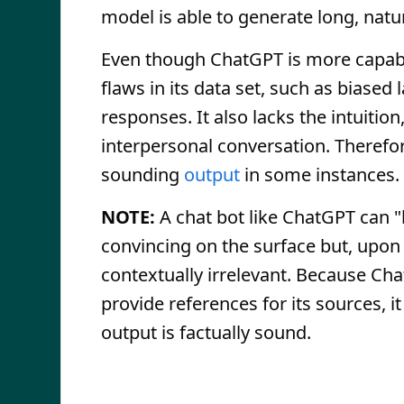
model is able to generate long, nat
Even though ChatGPT is more capab
flaws in its data set, such as biased
responses. It also lacks the intuiti
interpersonal conversation. Therefo
sounding
output
in some instances.
NOTE:
A chat bot like ChatGPT can "
convincing on the surface but, upon c
contextually irrelevant. Because C
provide references for its sources, i
output is factually sound.