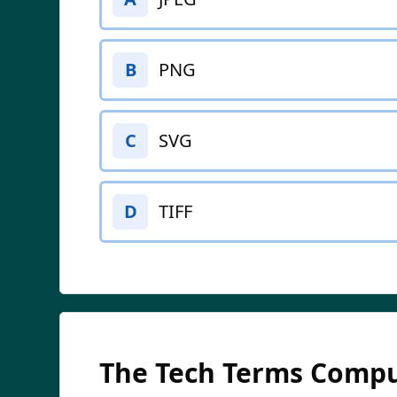
PNG
B
SVG
C
TIFF
D
The Tech Terms Compu