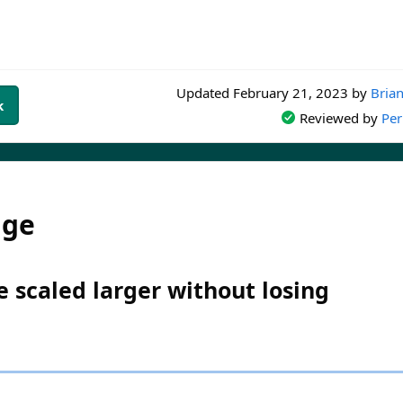
Updated
February 21, 2023
by
Brian
k
Reviewed by
Per
dge
 scaled larger without losing