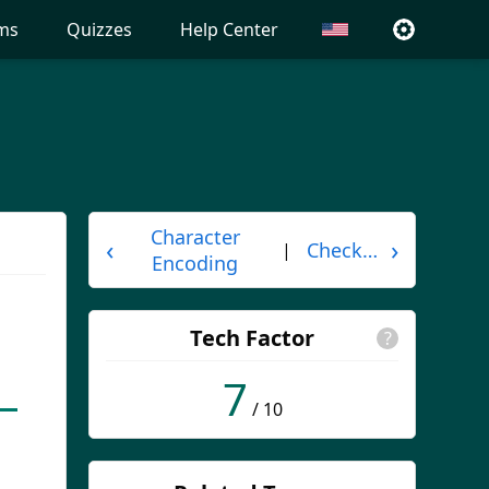
ms
Quizzes
Help Center
Character
‹
›
Checksum
|
Encoding
Tech Factor
?
7
/ 10