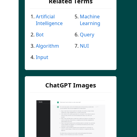
Related Terms
Artificial
Machine
Intelligence
Learning
Bot
Query
Algorithm
NUI
Input
ChatGPT Images