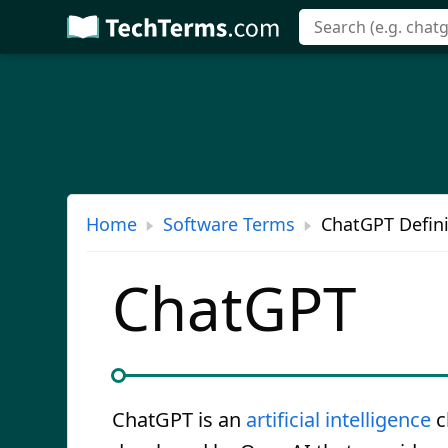
Skip
to
main
content
Home
Software Terms
ChatGPT Defini
ChatGPT
ChatGPT is an
artificial intelligence
c