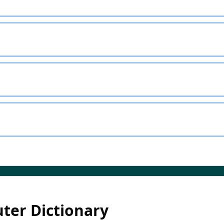
ter Dictionary