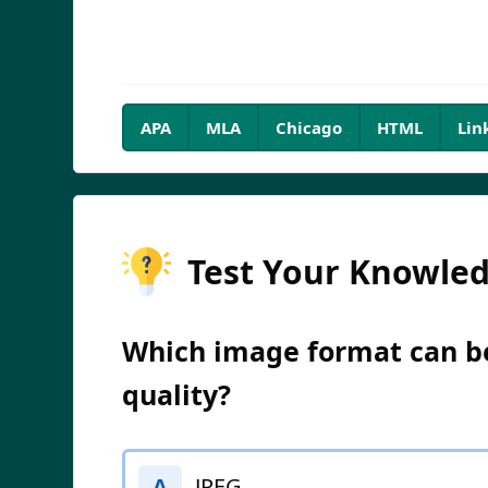
APA
MLA
Chicago
HTML
Lin
Test Your Knowle
Which image format can be
quality?
JPEG
A