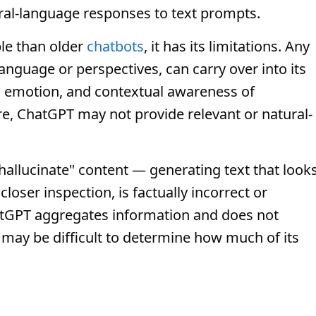
ural-language responses to text prompts.
le than older
chatbots
, it has its limitations. Any
 language or perspectives, can carry over into its
on, emotion, and contextual awareness of
re, ChatGPT may not provide relevant or natural-
hallucinate" content — generating text that look
loser inspection, is factually incorrect or
hatGPT aggregates information and does not
t may be difficult to determine how much of its