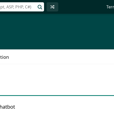
Ter
tion
hatbot