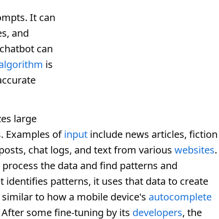
ompts. It can
es, and
 chatbot can
algorithm
is
accurate
es large
s. Examples of
input
include news articles, fiction
posts, chat logs, and text from various
websites
.
 process the data and find patterns and
identifies patterns, it uses that data to create
similar to how a mobile device's
autocomplete
 After some fine-tuning by its
developers
, the