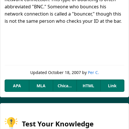
abbreviated "BNC." Someone who bounces his
network connection is called a "bouncer," though this
is not the same person who checks your ID at the bar.
Updated
October 18, 2007
by
Per C.
APA
MLA
Chicago
HTML
Link
Test Your Knowledge