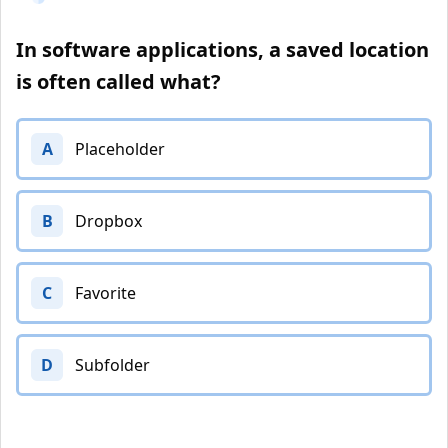
In software applications, a saved location
is often called what?
A
Placeholder
B
Dropbox
C
Favorite
D
Subfolder