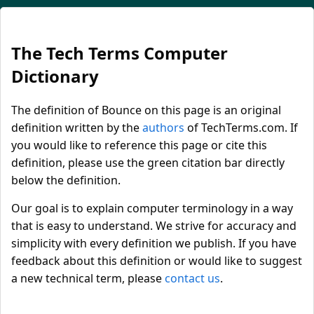
The Tech Terms Computer
Dictionary
The definition of Bounce on this page is an original
definition written by the
authors
of TechTerms.com. If
you would like to reference this page or cite this
definition, please use the green citation bar directly
below the definition.
Our goal is to explain computer terminology in a way
that is easy to understand. We strive for accuracy and
simplicity with every definition we publish. If you have
feedback about this definition or would like to suggest
a new technical term, please
contact us
.