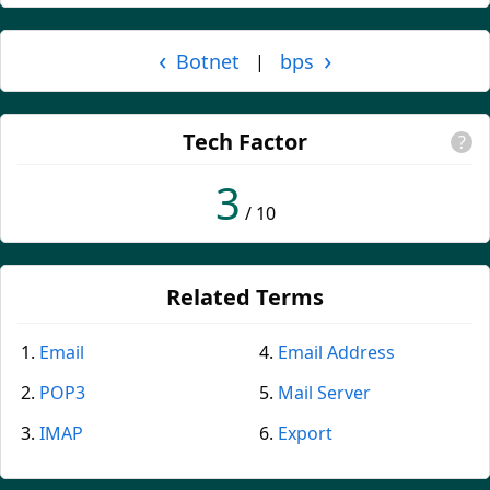
‹
›
Botnet
bps
|
Tech Factor
?
3
/ 10
Related Terms
Email
Email Address
POP3
Mail Server
IMAP
Export