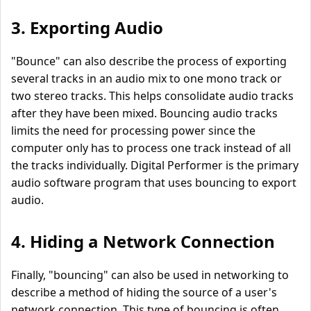
3. Exporting Audio
"Bounce" can also describe the process of exporting
several tracks in an audio mix to one mono track or
two stereo tracks. This helps consolidate audio tracks
after they have been mixed. Bouncing audio tracks
limits the need for processing power since the
computer only has to process one track instead of all
the tracks individually. Digital Performer is the primary
audio software program that uses bouncing to export
audio.
4. Hiding a Network Connection
Finally, "bouncing" can also be used in networking to
describe a method of hiding the source of a user's
network connection. This type of bouncing is often