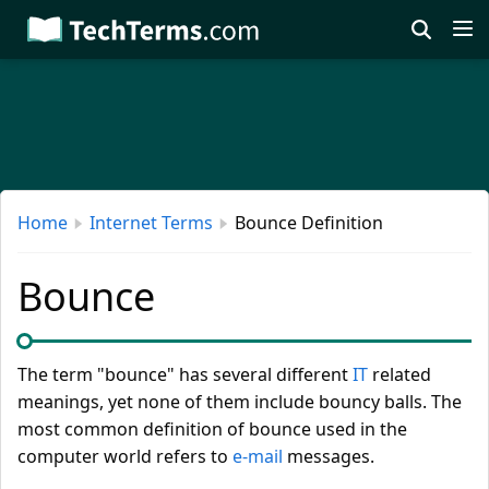
Skip
to
main
content
Home
Internet Terms
Bounce Definition
Bounce
The term "bounce" has several different
IT
related
meanings, yet none of them include bouncy balls. The
most common definition of bounce used in the
computer world refers to
e-mail
messages.