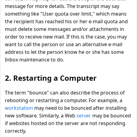
message for more details. The transcript may say
something like "User quota over limit," which means
the recipient has reached his or her e-mail quota and
must delete some messages and/or attachments in
order to receive new mail. If this is the case, you may
want to call the person or use an alternative e-mail
address to let the person know he or she has some
Inbox maintenance to do.
2. Restarting a Computer
The term "bounce" can also describe the process of
rebooting or restarting a computer. For example, a
workstation
may need to be bounced after installing
new software. Similarly, a Web
server
may be bounced
if websites hosted on the server are not responding
correctly.