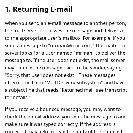
1. Returning E-mail
When you send an e-mail message to another person,
the mail server processes the message and delivers it
to the appropriate user's mailbox. For example, if you
send a message to "
mrman@mail.com
," the mail.com
server looks for a user named "mrman" to deliver the
message to. If the user does not exist, the mail server
may bounce the message back to the sender, saying
"Sorry, that user does not exist." These messages
often come from "Mail Delivery Subsystem" and have
a subject line that reads "Returned mail: see transcript
for details."
If you receive a bounced message, you may want to
check the e-mail address you sent the message to and
make sure it was typed correctly. If the address is
correct, it may help to read the body of the bounced