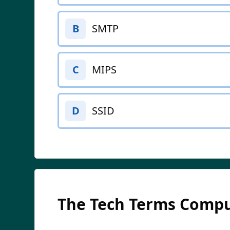
SMTP
B
MIPS
C
SSID
D
The Tech Terms Compu