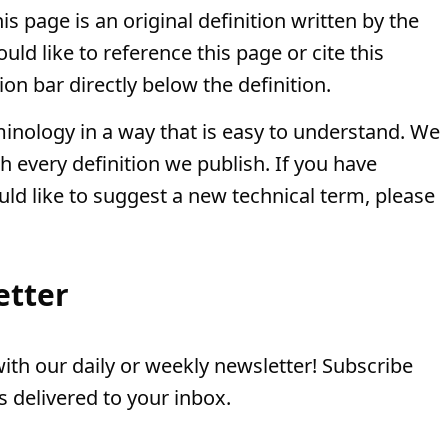
is page is an original definition written by the
ld like to reference this page or cite this
ion bar directly below the definition.
minology in a way that is easy to understand. We
th every definition we publish. If you have
uld like to suggest a new technical term, please
etter
th our daily or weekly newsletter! Subscribe
 delivered to your inbox.