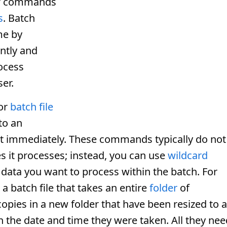
of commands
s
. Batch
me by
ntly and
rocess
ser.
or
batch file
nto an
it immediately. These commands typically do not
les it processes; instead, you can use
wildcard
r data you want to process within the batch. For
 batch file that takes an entire
folder
of
opies in a new folder that have been resized to a
the date and time they were taken. All they nee