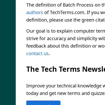
The definition of Batch Process on th
authors
of TechTerms.com. If you wou
definition, please use the green citat
Our goal is to explain computer ter
strive for accuracy and simplicity wi
feedback about this definition or wo
contact us
.
The Tech Terms Newsl
Improve your technical knowledge wi
today and get new terms and quizzes