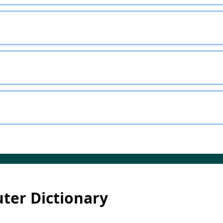
ter Dictionary