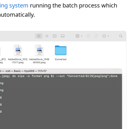
ing system
running the batch process which
automatically.