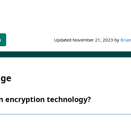
k
Updated
November 21, 2023
by
Brian
dge
an encryption technology?