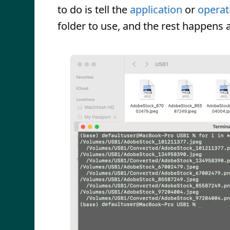
to do is tell the
application
or
operat
folder to use, and the rest happens 