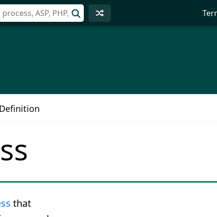
Ter
Definition
ss
ess
that