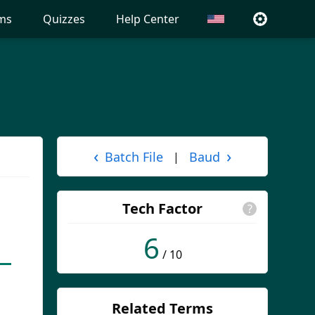
ms
Quizzes
Help Center
‹
›
Batch File
Baud
|
Tech Factor
?
6
/ 10
Related Terms