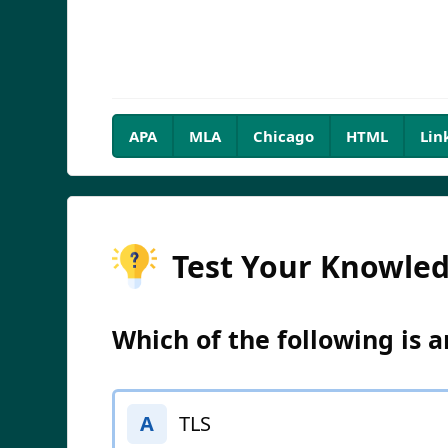
APA
MLA
Chicago
HTML
Lin
Test Your Knowle
Which of the following is 
TLS
A