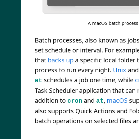
A macOS batch process 
Batch processes, also known as jobs
set schedule or interval. For exampl
that
backs up
a specific local folder 
process to run every night.
Unix
an
schedules a job one time, while
c
at
Task Scheduler application that can ru
addition to
and
,
macOS
sup
cron
at
also supports Quick Actions and Fol
batch operations on selected files an