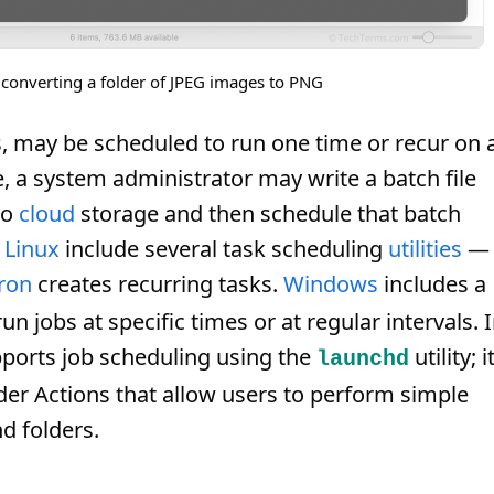
converting a folder of JPEG images to PNG
, may be scheduled to run one time or recur on 
e, a system administrator may write a batch file
to
cloud
storage and then schedule that batch
d
Linux
include several task scheduling
utilities
—
ron
creates recurring tasks.
Windows
includes a
n jobs at specific times or at regular intervals. 
ports job scheduling using the
utility; i
launchd
der Actions that allow users to perform simple
d folders.