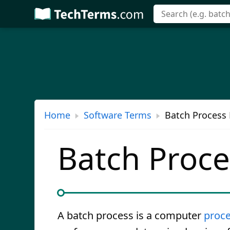
Skip
to
main
content
Home
Software Terms
Batch Process 
Batch Proce
A batch process is a computer
proc