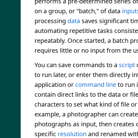
performs a pre-determined series 
on a group, or "batch," of data
input
processing
data
saves significant ti
automating repetitive tasks consiste
repeatably. Once started, a batch p
requires little or no input from the u
You can save commands to a
script
to run later, or enter them directly i
application or
command line
to run 
contain direct links to the data or fi
characters to set what kind of file o
example, a photographer can create a
photographs as input, then creates c
specific
resolution
and renamed with 