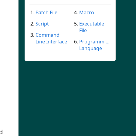
Batch File
Macro
Script
Executable
File
Command
Line Interface
Programming
Language
d