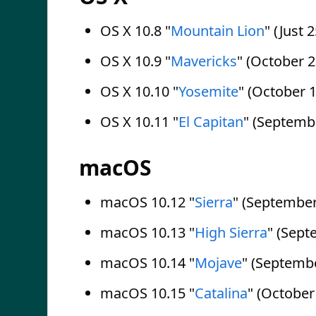
OS X 10.8 "
Mountain Lion
" (Just 
OS X 10.9 "
Mavericks
" (October 2
OS X 10.10 "
Yosemite
" (October 1
OS X 10.11 "
El Capitan
" (Septemb
macOS
macOS 10.12 "
Sierra
" (September
macOS 10.13 "
High Sierra
" (Sept
macOS 10.14 "
Mojave
" (Septembe
macOS 10.15 "
Catalina
" (October