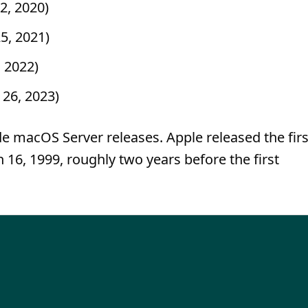
2, 2020)
5, 2021)
, 2022)
 26, 2023)
de macOS Server releases. Apple released the firs
16, 1999, roughly two years before the first