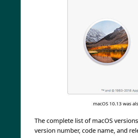
macOS 10.13 was als
The complete list of macOS versions 
version number, code name, and rel