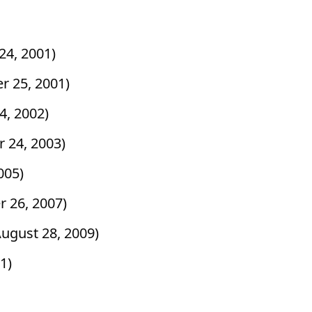
24, 2001)
r 25, 2001)
4, 2002)
 24, 2003)
2005)
r 26, 2007)
August 28, 2009)
11)