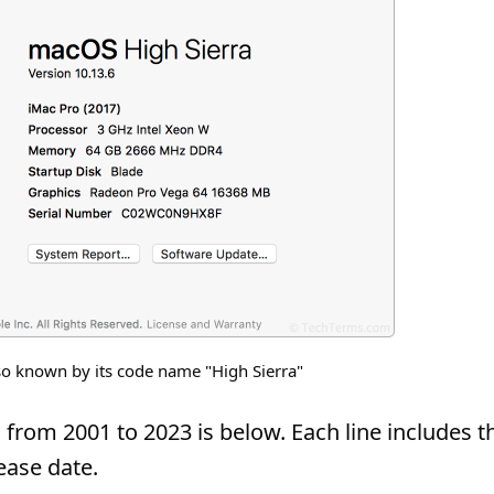
o known by its code name "High Sierra"
from 2001 to 2023 is below. Each line includes t
ease date.