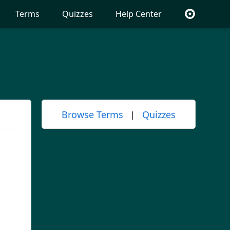
Terms
Quizzes
Help Center
Browse Terms
Quizzes
|