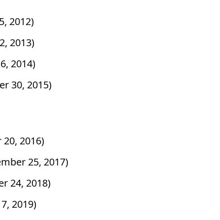
25, 2012)
2, 2013)
6, 2014)
er 30, 2015)
 20, 2016)
ember 25, 2017)
r 24, 2018)
 7, 2019)