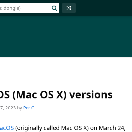
cOS (Mac OS X) versions
27, 2023
by
Per C.
acOS
(originally called Mac OS X) on March 24,