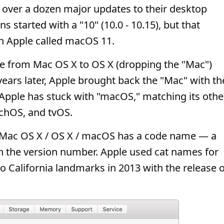
d over a dozen major updates to their desktop
ons started with a "10" (10.0 - 10.15), but that
h Apple called macOS 11.
 from Mac OS X to OS X (dropping the "Mac")
 years later, Apple brought back the "Mac" with th
 Apple has stuck with "macOS," matching its othe
chOS, and tvOS.
 Mac OS X / OS X / macOS has a code name — a
th the version number. Apple used cat names for
to California landmarks in 2013 with the release o