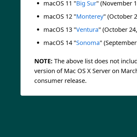
macOS 11 "
Big Sur
" (November 1
macOS 12 "
Monterey
" (October 2
macOS 13 "
Ventura
" (October 24
macOS 14 "
Sonoma
" (September
NOTE:
The above list does not inclu
version of Mac OS X Server on March 
consumer release.