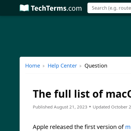
Skip
to
main
content
Home
Help Center
Question
The full list of ma
•
Published August 21, 2023
Updated October 
Apple released the first version of
m