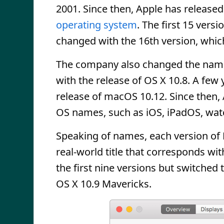
2001. Since then, Apple has release
operating system
. The first 15 versi
changed with the 16th version, whic
The company also changed the name
with the release of OS X 10.8. A few
release of macOS 10.12. Since then,
OS names, such as iOS, iPadOS, wat
Speaking of names, each version of
real-world title that corresponds wi
the first nine versions but switched 
OS X 10.9 Mavericks.