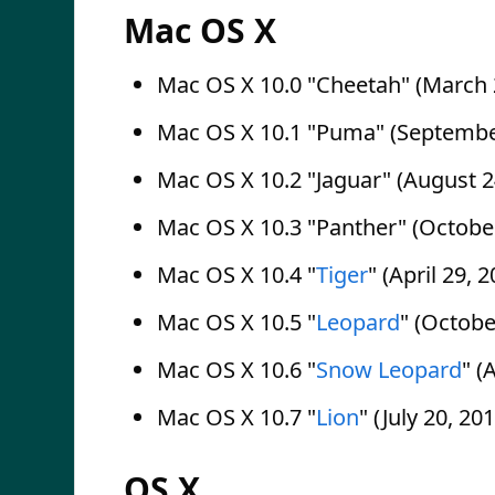
Mac OS X
Mac OS X 10.0 "Cheetah" (March 
Mac OS X 10.1 "Puma" (Septembe
Mac OS X 10.2 "Jaguar" (August 2
Mac OS X 10.3 "Panther" (October
Mac OS X 10.4 "
Tiger
" (April 29, 
Mac OS X 10.5 "
Leopard
" (Octobe
Mac OS X 10.6 "
Snow Leopard
" (
Mac OS X 10.7 "
Lion
" (July 20, 20
OS X