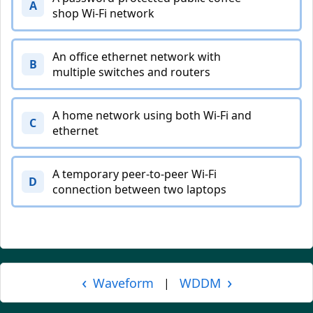
A
shop Wi-Fi network
An office ethernet network with
B
multiple switches and routers
A home network using both Wi-Fi and
C
ethernet
A temporary peer-to-peer Wi-Fi
D
connection between two laptops
‹
›
Waveform
WDDM
|