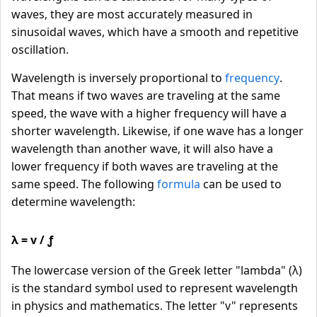
waves, they are most accurately measured in
sinusoidal waves, which have a smooth and repetitive
oscillation.
Wavelength is inversely proportional to
frequency
.
That means if two waves are traveling at the same
speed, the wave with a higher frequency will have a
shorter wavelength. Likewise, if one wave has a longer
wavelength than another wave, it will also have a
lower frequency if both waves are traveling at the
same speed. The following
formula
can be used to
determine wavelength:
λ = v / ƒ
The lowercase version of the Greek letter "lambda" (λ)
is the standard symbol used to represent wavelength
in physics and mathematics. The letter "v" represents