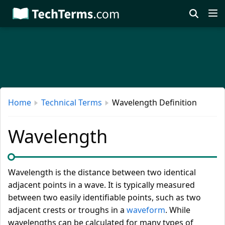
Skip
to
main
content
Home
Technical Terms
Wavelength Definition
Wavelength
Wavelength is the distance between two identical
adjacent points in a wave. It is typically measured
between two easily identifiable points, such as two
adjacent crests or troughs in a
waveform
. While
wavelengths can be calculated for many types of