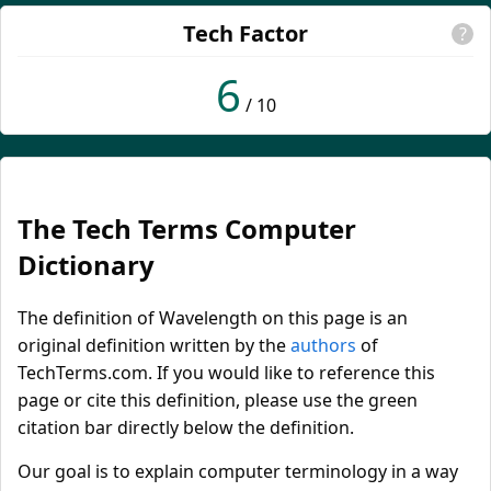
Tech Factor
?
6
/ 10
The Tech Terms Computer
Dictionary
The definition of Wavelength on this page is an
original definition written by the
authors
of
TechTerms.com. If you would like to reference this
page or cite this definition, please use the green
citation bar directly below the definition.
Our goal is to explain computer terminology in a way