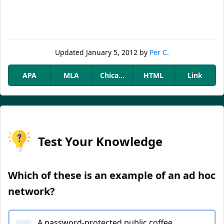
Updated
January 5, 2012
by
Per C.
APA
MLA
Chicago
HTML
Link
Test Your Knowledge
Which of these is an example of an ad hoc
network?
A password-protected public coffee