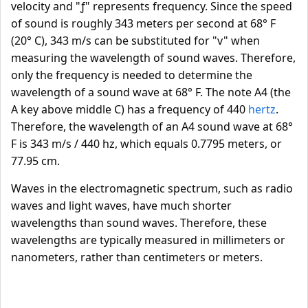
velocity and "ƒ" represents frequency. Since the speed
of sound is roughly 343 meters per second at 68° F
(20° C), 343 m/s can be substituted for "v" when
measuring the wavelength of sound waves. Therefore,
only the frequency is needed to determine the
wavelength of a sound wave at 68° F. The note A4 (the
A key above middle C) has a frequency of 440
hertz
.
Therefore, the wavelength of an A4 sound wave at 68°
F is 343 m/s / 440 hz, which equals 0.7795 meters, or
77.95 cm.
Waves in the electromagnetic spectrum, such as radio
waves and light waves, have much shorter
wavelengths than sound waves. Therefore, these
wavelengths are typically measured in millimeters or
nanometers, rather than centimeters or meters.