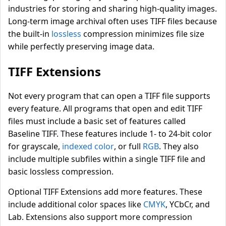
industries for storing and sharing high-quality images.
Long-term image archival often uses TIFF files because
the built-in
lossless
compression minimizes file size
while perfectly preserving image data.
TIFF Extensions
Not every program that can open a TIFF file supports
every feature. All programs that open and edit TIFF
files must include a basic set of features called
Baseline TIFF. These features include 1- to 24-bit color
for grayscale,
indexed color
, or full
RGB
. They also
include multiple subfiles within a single TIFF file and
basic lossless compression.
Optional TIFF Extensions add more features. These
include additional color spaces like
CMYK
, YCbCr, and
Lab. Extensions also support more compression