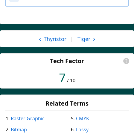
‹
›
Thyristor
Tiger
|
Tech Factor
?
7
/ 10
Related Terms
Raster Graphic
CMYK
Bitmap
Lossy