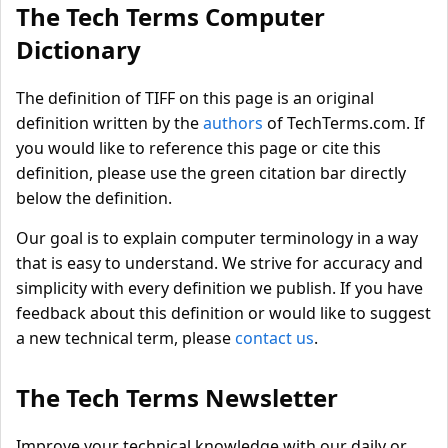
The Tech Terms Computer
Dictionary
The definition of TIFF on this page is an original
definition written by the
authors
of TechTerms.com. If
you would like to reference this page or cite this
definition, please use the green citation bar directly
below the definition.
Our goal is to explain computer terminology in a way
that is easy to understand. We strive for accuracy and
simplicity with every definition we publish. If you have
feedback about this definition or would like to suggest
a new technical term, please
contact us
.
The Tech Terms Newsletter
Improve your technical knowledge with our daily or