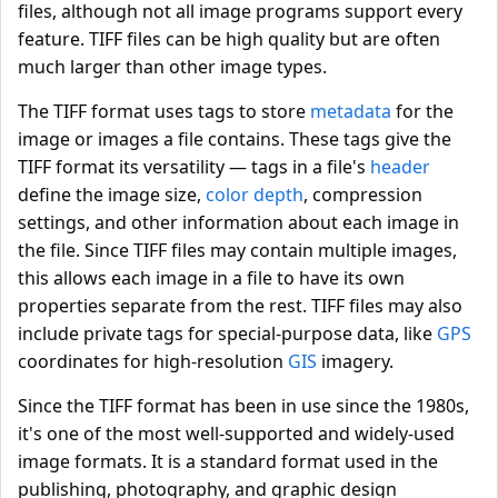
files, although not all image programs support every
feature. TIFF files can be high quality but are often
much larger than other image types.
The TIFF format uses tags to store
metadata
for the
image or images a file contains. These tags give the
TIFF format its versatility — tags in a file's
header
define the image size,
color depth
, compression
settings, and other information about each image in
the file. Since TIFF files may contain multiple images,
this allows each image in a file to have its own
properties separate from the rest. TIFF files may also
include private tags for special-purpose data, like
GPS
coordinates for high-resolution
GIS
imagery.
Since the TIFF format has been in use since the 1980s,
it's one of the most well-supported and widely-used
image formats. It is a standard format used in the
publishing, photography, and graphic design