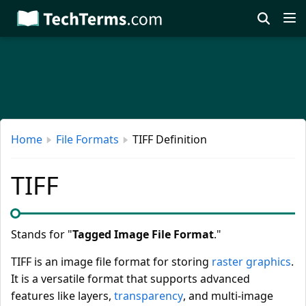
Skip
to
main
content
Home
File Formats
TIFF Definition
TIFF
Stands for "
Tagged Image File Format
."
TIFF is an image file format for storing
raster graphics
.
It is a versatile format that supports advanced
features like layers,
transparency
, and multi-image