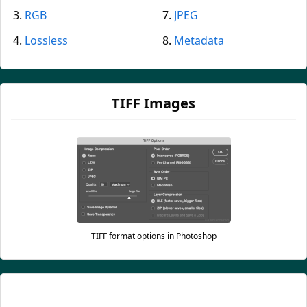
RGB
JPEG
Lossless
Metadata
TIFF Images
TIFF format options in Photoshop