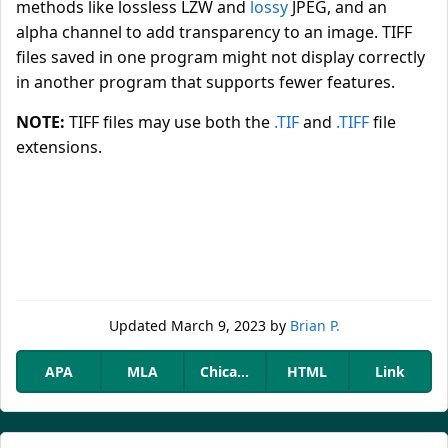
methods like lossless LZW and
lossy
JPEG, and an
alpha channel to add transparency to an image. TIFF
files saved in one program might not display correctly
in another program that supports fewer features.
NOTE:
TIFF files may use both the
.TIF
and
.TIFF
file
extensions.
Updated
March 9, 2023
by
Brian P.
APA
MLA
Chicago
HTML
Link