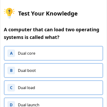
Test Your Knowledge
A computer that can load two operating
systems is called what?
A
Dual core
B
Dual boot
C
Dual load
D
Dual launch