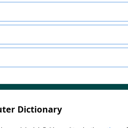
ter Dictionary