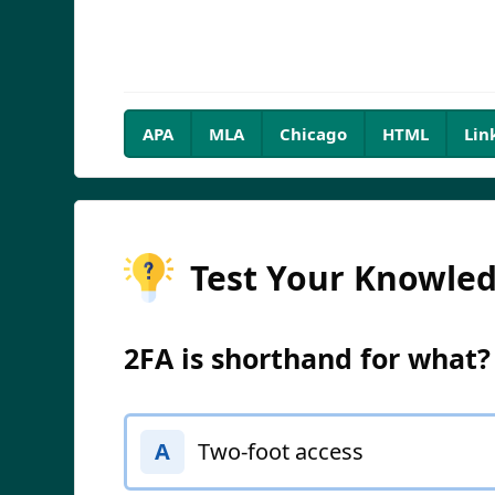
APA
MLA
Chicago
HTML
Lin
Test Your Knowle
2FA is shorthand for what?
Two-foot access
A