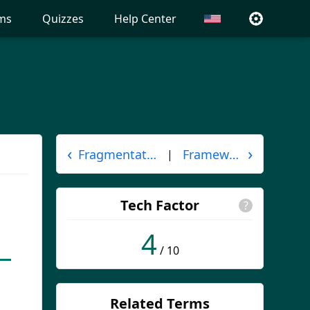
ms
Quizzes
Help Center
‹
›
Fragmentation
Framework
|
Tech Factor
?
4
/ 10
Related Terms