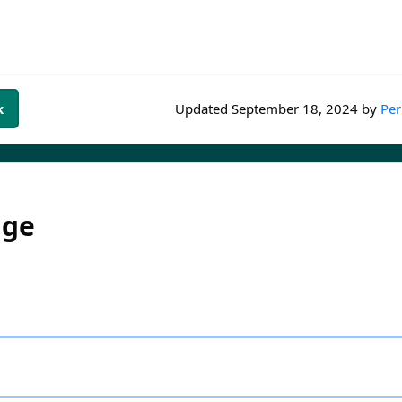
k
Updated
September 18, 2024
by
Per
dge