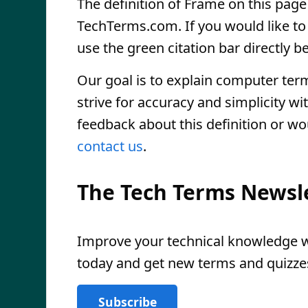
The definition of Frame on this page 
TechTerms.com. If you would like to r
use the green citation bar directly be
Our goal is to explain computer ter
strive for accuracy and simplicity wi
feedback about this definition or wo
contact us
.
The Tech Terms Newsl
Improve your technical knowledge wi
today and get new terms and quizzes
Subscribe