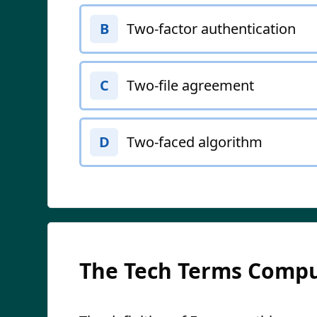
Two-factor authentication
B
Two-file agreement
C
Two-faced algorithm
D
The Tech Terms Compu