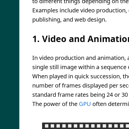
to different things depending on the
Examples include video production,
publishing, and web design.
1. Video and Animatio
In video production and animation, a
single still image within a sequence
When played in quick succession, the
number of frames displayed per se
standard frame rates being 24 or 30 
The power of the
GPU
often determ