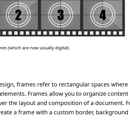
mes (which are now usually digital)
sign, frames refer to rectangular spaces where
r elements. Frames allow you to organize content
 over the layout and composition of a document. F
reate a frame with a custom border, background