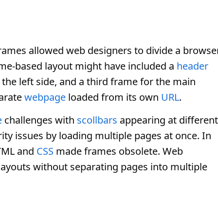
rames allowed web designers to divide a browse
ame-based layout might have included a
header
the left side, and a third frame for the main
parate
webpage
loaded from its own
URL
.
e
challenges with
scollbars
appearing at different
ity issues by loading multiple pages at once. In
HTML and
CSS
made frames obsolete. Web
layouts without separating pages into multiple