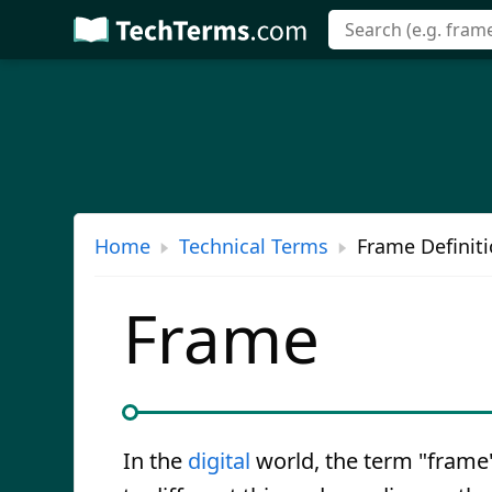
Skip
to
main
content
Home
Technical Terms
Frame Definit
Frame
In the
digital
world, the term "frame"