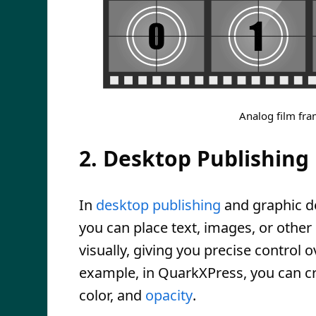
Analog film fra
2. Desktop Publishing
In
desktop publishing
and graphic de
you can place text, images, or othe
visually, giving you precise control
example, in QuarkXPress, you can c
color, and
opacity
.