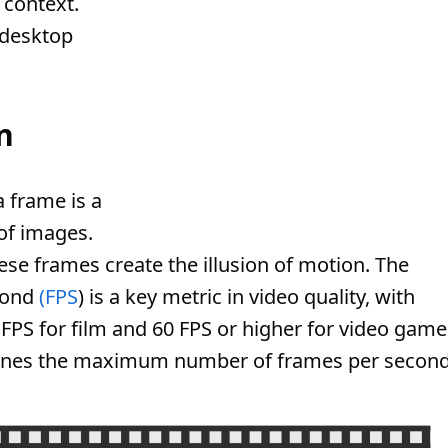
 context.
 desktop
n
 frame is a
 of images.
se frames create the illusion of motion. The
cond
(FPS
) is a key metric in video quality, with
FPS for film and 60 FPS or higher for video game
ines the maximum number of frames per second