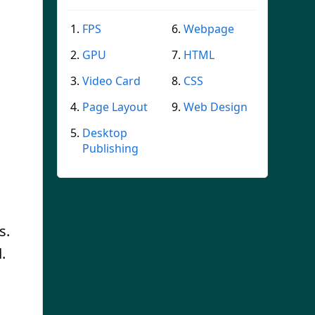
FPS
Webpage
GPU
HTML
Video Card
CSS
Page Layout
Web Design
Desktop
Publishing
s.
.