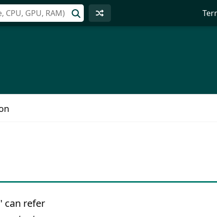
Ter
ion
 can refer