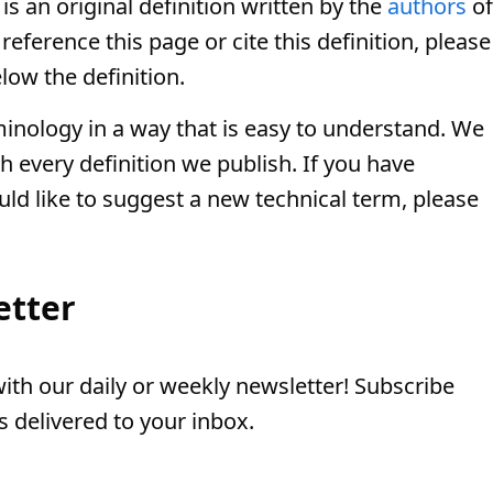
is an original definition written by the
authors
of
eference this page or cite this definition, please
low the definition.
minology in a way that is easy to understand. We
th every definition we publish. If you have
uld like to suggest a new technical term, please
etter
th our daily or weekly newsletter! Subscribe
 delivered to your inbox.