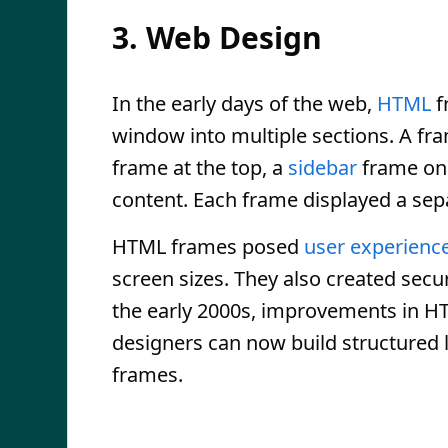
3. Web Design
In the early days of the web,
HTML
f
window into multiple sections. A fr
frame at the top, a
sidebar
frame on 
content. Each frame displayed a se
HTML frames posed
user experienc
screen sizes. They also created secur
the early 2000s, improvements in 
designers can now build structured 
frames.