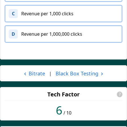
C
Revenue per 1,000 clicks
D
Revenue per 1,000,000 clicks
‹
›
Bitrate
Black Box Testing
|
Tech Factor
?
6
/ 10