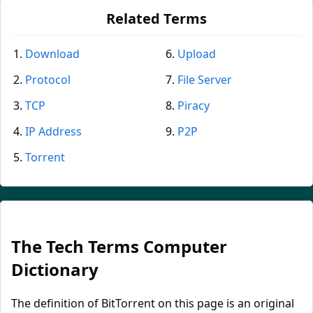
Related Terms
Download
Upload
Protocol
File Server
TCP
Piracy
IP Address
P2P
Torrent
The Tech Terms Computer
Dictionary
The definition of BitTorrent on this page is an original