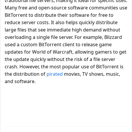
traditional file servers, making it ideal for specific uses.
Many free and open-source software communities use
BitTorrent to distribute their software for free to
reduce server costs. It also helps quickly distribute
large files that see immediate high demand without
overloading a single file server. For example, Blizzard
used a custom BitTorrent client to release game
updates for World of Warcraft, allowing gamers to get
the update quickly without the risk of a file server
crash. However, the most popular use of BitTorrent is
the distribution of
pirated
movies, TV shows, music,
and software.