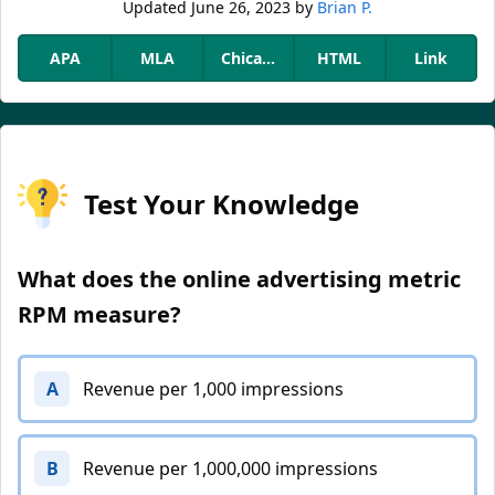
Updated
June 26, 2023
by
Brian P.
APA
MLA
Chicago
HTML
Link
Test Your Knowledge
What does the online advertising metric
RPM measure?
A
Revenue per 1,000 impressions
B
Revenue per 1,000,000 impressions