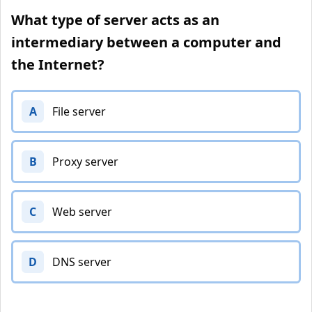
What type of server acts as an
intermediary between a computer and
the Internet?
A
File server
B
Proxy server
C
Web server
D
DNS server