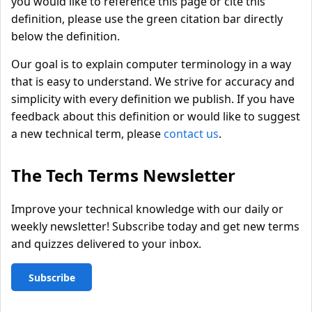
you would like to reference this page or cite this
definition, please use the green citation bar directly
below the definition.
Our goal is to explain computer terminology in a way
that is easy to understand. We strive for accuracy and
simplicity with every definition we publish. If you have
feedback about this definition or would like to suggest
a new technical term, please
contact us
.
The Tech Terms Newsletter
Improve your technical knowledge with our daily or
weekly newsletter! Subscribe today and get new terms
and quizzes delivered to your inbox.
Subscribe