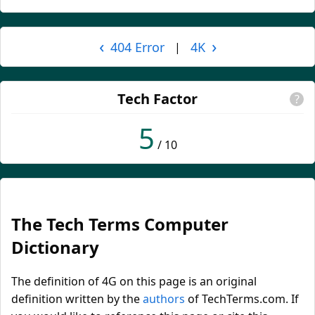
‹
›
404 Error
4K
|
Tech Factor
?
5
/ 10
The Tech Terms Computer
Dictionary
The definition of 4G on this page is an original
definition written by the
authors
of TechTerms.com. If