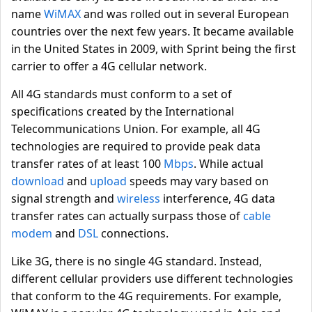
name
WiMAX
and was rolled out in several European
countries over the next few years. It became available
in the United States in 2009, with Sprint being the first
carrier to offer a 4G cellular network.
All 4G standards must conform to a set of
specifications created by the International
Telecommunications Union. For example, all 4G
technologies are required to provide peak data
transfer rates of at least 100
Mbps
. While actual
download
and
upload
speeds may vary based on
signal strength and
wireless
interference, 4G data
transfer rates can actually surpass those of
cable
modem
and
DSL
connections.
Like 3G, there is no single 4G standard. Instead,
different cellular providers use different technologies
that conform to the 4G requirements. For example,