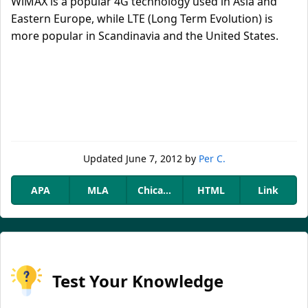
WiMAX is a popular 4G technology used in Asia and
Eastern Europe, while LTE (Long Term Evolution) is
more popular in Scandinavia and the United States.
Updated
June 7, 2012
by
Per C.
APA
MLA
Chicago
HTML
Link
Test Your Knowledge