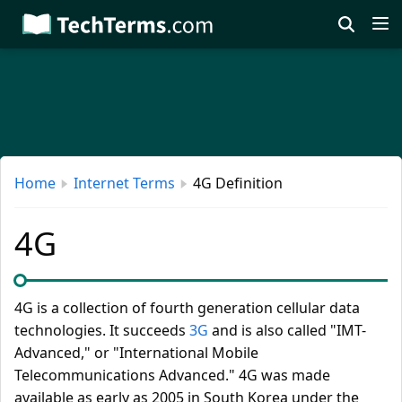
Skip
to
main
content
Home
Internet Terms
4G Definition
4G
4G is a collection of fourth generation cellular data
technologies. It succeeds
3G
and is also called "IMT-
Advanced," or "International Mobile
Telecommunications Advanced." 4G was made
available as early as 2005 in South Korea under the