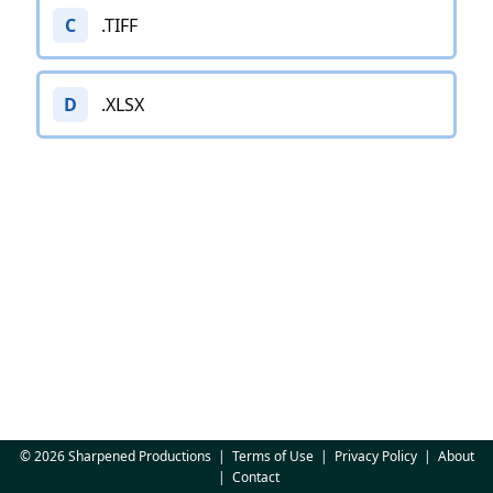
C
.TIFF
D
.XLSX
© 2026 Sharpened Productions
|
Terms of Use
|
Privacy Policy
|
About
|
Contact