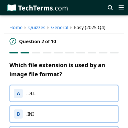
Skip
to
main
Home
Quizzes
General
Easy (2025 Q4)
content
Question 2 of 10
Which file extension is used by an
image file format?
A
.DLL
B
.INI