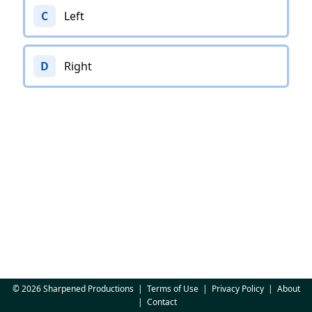
C
Left
D
Right
© 2026 Sharpened Productions
|
Terms of Use
|
Privacy Policy
|
About
|
Contact