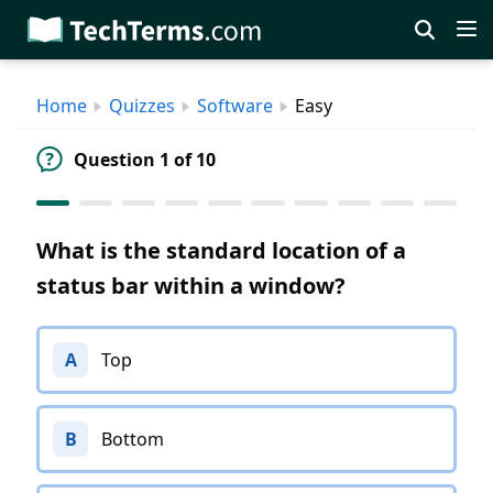
Skip
to
main
Home
Quizzes
Software
Easy
content
Question 1 of 10
What is the standard location of a
status bar within a window?
A
Top
B
Bottom