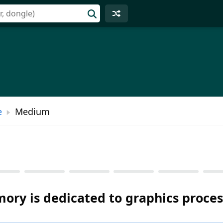
e
Medium
ory is dedicated to graphics proces