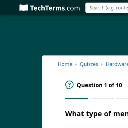
Skip
to
main
content
Home
Quizzes
Hardwar
Question 1 of 10
What type of mem