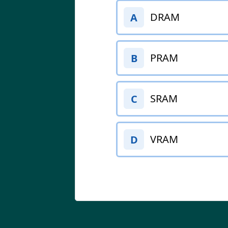
DRAM
A
PRAM
B
SRAM
C
VRAM
D