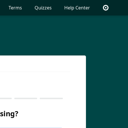
Terms
Quizzes
Help Center
sing?