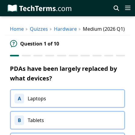
Skip
to
main
Home
Quizzes
Hardware
Medium (2026 Q1)
content
Question 1 of 10
PDAs have been largely replaced by
what devices?
A
Laptops
B
Tablets