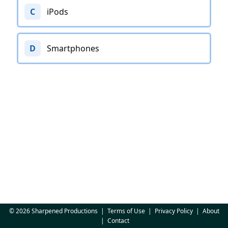
C
iPods
D
Smartphones
© 2026 Sharpened Productions
|
Terms of Use
|
Privacy Policy
|
About
|
Contact