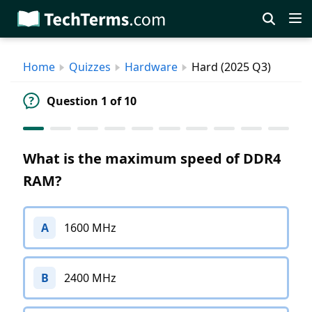
Skip
to
main
Home
Quizzes
Hardware
Hard (2025 Q3)
content
Question 1 of 10
What is the maximum speed of DDR4
RAM?
A
1600 MHz
B
2400 MHz