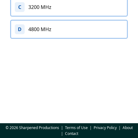
C
3200 MHz
D
4800 MHz
© 2026 Sharpened Productions
|
Terms of Use
|
Privacy Policy
|
About
|
Contact