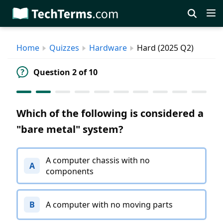
Skip
to
main
Home
Quizzes
Hardware
Hard (2025 Q2)
content
Question 2 of 10
Which of the following is considered a
"bare metal" system?
A computer chassis with no
A
components
B
A computer with no moving parts