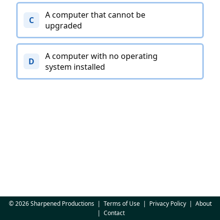
A computer that cannot be
C
upgraded
A computer with no operating
D
system installed
© 2026 Sharpened Productions
|
Terms of Use
|
Privacy Policy
|
About
|
Contact