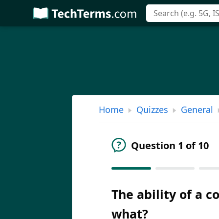
Skip
to
main
content
Home
Quizzes
General
Question 1 of 10
The ability of a 
what?