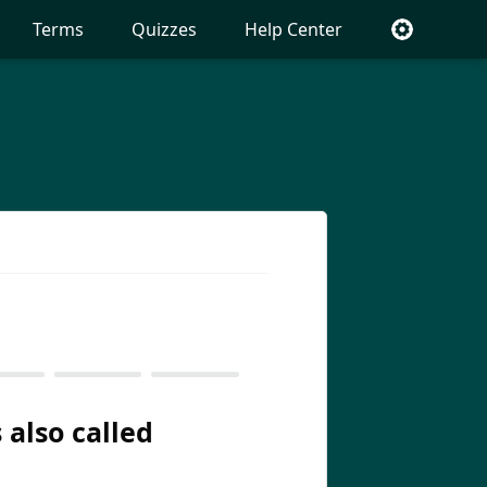
Terms
Quizzes
Help Center
 also called