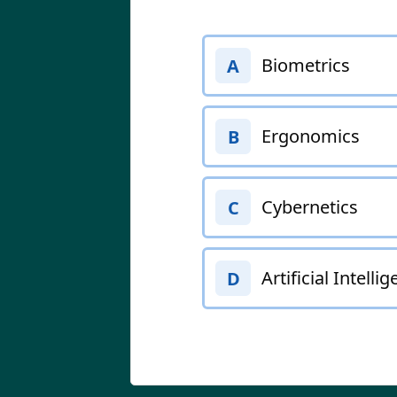
Biometrics
A
Ergonomics
B
Cybernetics
C
Artificial Intelli
D