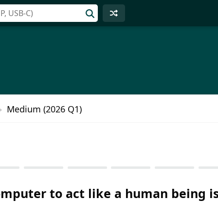
Medium (2026 Q1)
computer to act like a human being is