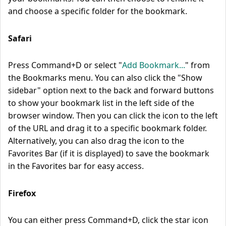
and choose a specific folder for the bookmark.
Safari
Press Command+D or select "
Add Bookmark...
" from
the Bookmarks menu. You can also click the "Show
sidebar" option next to the back and forward buttons
to show your bookmark list in the left side of the
browser window. Then you can click the icon to the left
of the URL and drag it to a specific bookmark folder.
Alternatively, you can also drag the icon to the
Favorites Bar (if it is displayed) to save the bookmark
in the Favorites bar for easy access.
Firefox
You can either press Command+D, click the star icon