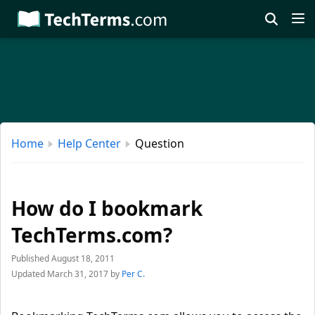
Skip
to
main
content
Home
Help Center
Question
How do I bookmark
TechTerms.com?
Published August 18, 2011
Updated March 31, 2017
by
Per C.