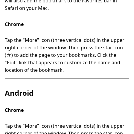
will also add the bookmark to the Favorites bar in
Safari on your Mac.
Chrome
Tap the "More" icon (three vertical dots) in the upper
right corner of the window. Then press the star icon
(☆) to add the page to your bookmarks. Click the
"Edit" link that appears to customize the name and
location of the bookmark.
Android
Chrome
Tap the "More" icon (three vertical dots) in the upper
right corner of the window. Then press the star icon