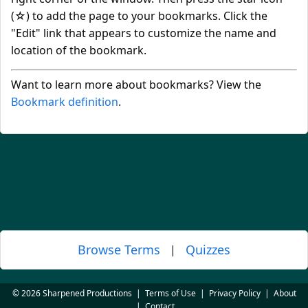
(☆) to add the page to your bookmarks. Click the
"Edit" link that appears to customize the name and
location of the bookmark.
Want to learn more about bookmarks? View the
Bookmark definition
.
Browse Terms
Quizzes
|
© 2026 Sharpened Productions
|
Terms of Use
|
Privacy Policy
|
About
|
Contact