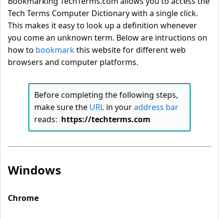
Bookmarking TechTerms.com allows you to access the
Tech Terms Computer Dictionary with a single click.
This makes it easy to look up a definition whenever
you come an unknown term. Below are intructions on
how to
bookmark
this website for different web
browsers and computer platforms.
Before completing the following steps,
make sure the
URL
in your
address bar
reads:
https://techterms.com
Windows
Chrome