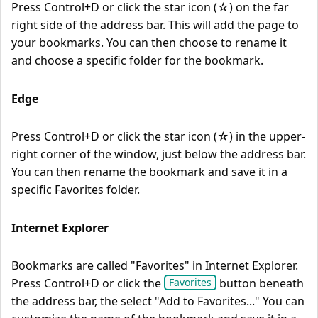
Press Control+D or click the star icon (☆) on the far
right side of the address bar. This will add the page to
your bookmarks. You can then choose to rename it
and choose a specific folder for the bookmark.
Edge
Press Control+D or click the star icon (☆) in the upper-
right corner of the window, just below the address bar.
You can then rename the bookmark and save it in a
specific Favorites folder.
Internet Explorer
Bookmarks are called "Favorites" in Internet Explorer.
Press Control+D or click the
button beneath
Favorites
the address bar, the select "Add to Favorites..." You can