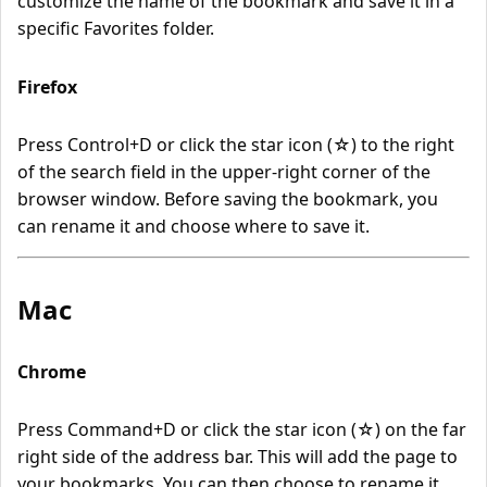
customize the name of the bookmark and save it in a
specific Favorites folder.
Firefox
Press Control+D or click the star icon (☆) to the right
of the search field in the upper-right corner of the
browser window. Before saving the bookmark, you
can rename it and choose where to save it.
Mac
Chrome
Press Command+D or click the star icon (☆) on the far
right side of the address bar. This will add the page to
your bookmarks. You can then choose to rename it