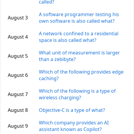
called?
A software programmer testing his
August 3
own software is also called what?
A network confined to a residential
August 4
space is also called what?
What unit of measurement is larger
August 5
than a zebibyte?
Which of the following provides edge
August 6
caching?
Which of the following is a type of
August 7
wireless charging?
August 8
Objective-C is a type of what?
Which company provides an AI
August 9
assistant known as Copilot?