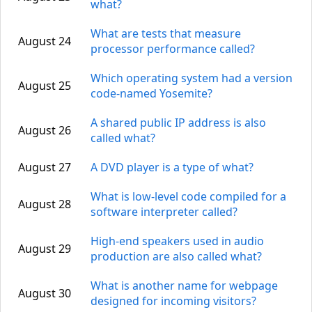
what?
What are tests that measure
August 24
processor performance called?
Which operating system had a version
August 25
code-named Yosemite?
A shared public IP address is also
August 26
called what?
August 27
A DVD player is a type of what?
What is low-level code compiled for a
August 28
software interpreter called?
High-end speakers used in audio
August 29
production are also called what?
What is another name for webpage
August 30
designed for incoming visitors?