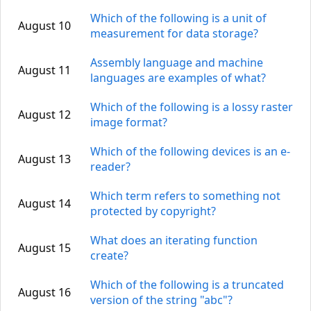
Which of the following is a unit of
August 10
measurement for data storage?
Assembly language and machine
August 11
languages are examples of what?
Which of the following is a lossy raster
August 12
image format?
Which of the following devices is an e-
August 13
reader?
Which term refers to something not
August 14
protected by copyright?
What does an iterating function
August 15
create?
Which of the following is a truncated
August 16
version of the string "abc"?