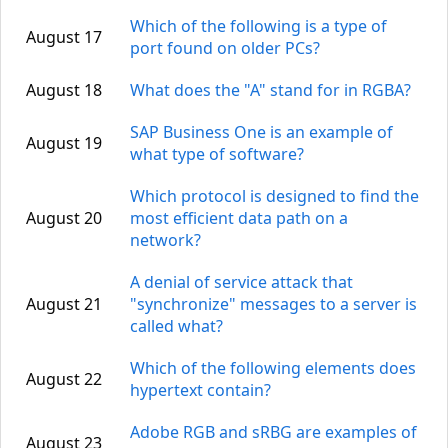
Which of the following is a type of
August 17
port found on older PCs?
August 18
What does the "A" stand for in RGBA?
SAP Business One is an example of
August 19
what type of software?
Which protocol is designed to find the
August 20
most efficient data path on a
network?
A denial of service attack that
August 21
"synchronize" messages to a server is
called what?
Which of the following elements does
August 22
hypertext contain?
Adobe RGB and sRBG are examples of
August 23