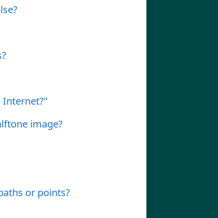
lse?
s?
 Internet?"
alftone image?
paths or points?