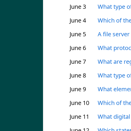
June 3
What type o
June 4
Which of th
June 5
A file serve
June 6
What protoc
June 7
What are re
June 8
What type of
June 9
What elemen
June 10
Which of the
June 11
What digital
June 12
Which statem