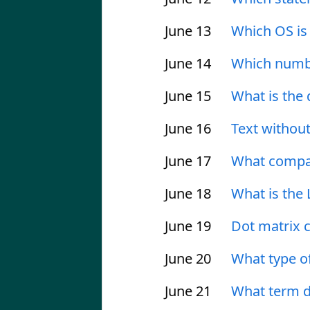
June 13
Which OS is
June 14
Which numbe
June 15
What is the
June 16
Text without
June 17
What compan
June 18
What is the
June 19
Dot matrix c
June 20
What type o
June 21
What term d