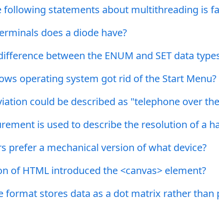
 following statements about multithreading is fa
rminals does a diode have?
 difference between the ENUM and SET data type
ws operating system got rid of the Start Menu?
ation could be described as "telephone over the
ement is used to describe the resolution of a h
 prefer a mechanical version of what device?
on of HTML introduced the <canvas> element?
format stores data as a dot matrix rather than 