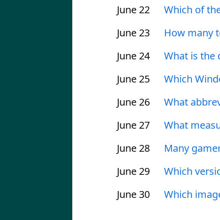
June 22
Which of the
June 23
How many te
June 24
What is the
June 25
Which Windo
June 26
What abbrevi
June 27
What measur
June 28
Many gamers
June 29
Which versi
June 30
Which image 