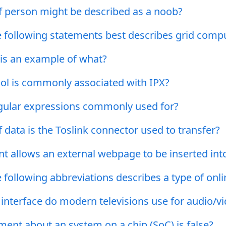
f person might be described as a noob?
e following statements best describes grid comp
r is an example of what?
ol is commonly associated with IPX?
gular expressions commonly used for?
 data is the Toslink connector used to transfer?
t allows an external webpage to be inserted i
 following abbreviations describes a type of onli
 interface do modern televisions use for audio/v
ent about an system on a chip (SoC) is false?