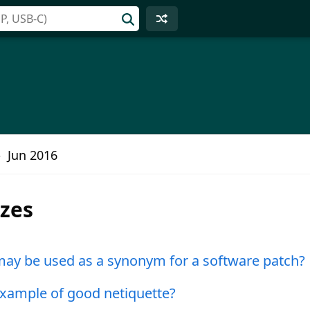
Jun 2016
zzes
ay be used as a synonym for a software patch?
example of good netiquette?