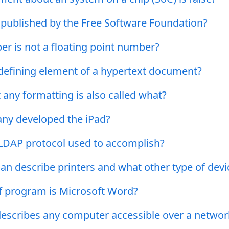
 published by the Free Software Foundation?
r is not a floating point number?
 defining element of a hypertext document?
 any formatting is also called what?
y developed the iPad?
 LDAP protocol used to accomplish?
an describe printers and what other type of devi
f program is Microsoft Word?
escribes any computer accessible over a networ