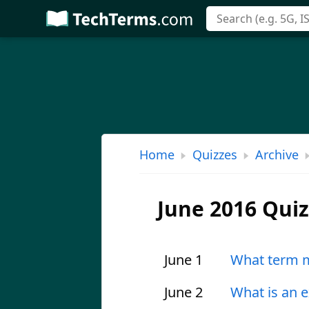
Skip
to
main
content
Home
Quizzes
Archive
June 2016 Qui
June 1
What term m
June 2
What is an 