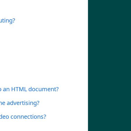
uting?
nto an HTML document?
ne advertising?
ideo connections?