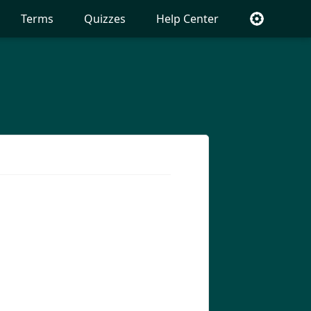
Terms
Quizzes
Help Center