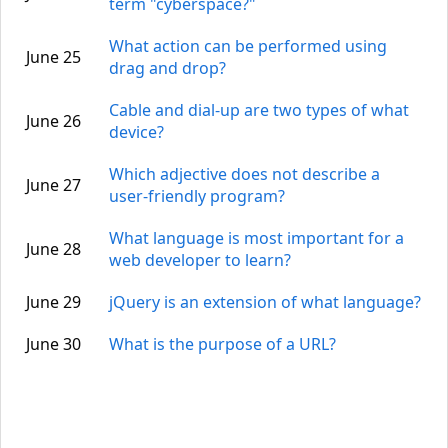
term "cyberspace?"
What action can be performed using
June 25
drag and drop?
Cable and dial-up are two types of what
June 26
device?
Which adjective does not describe a
June 27
user-friendly program?
What language is most important for a
June 28
web developer to learn?
June 29
jQuery is an extension of what language?
June 30
What is the purpose of a URL?