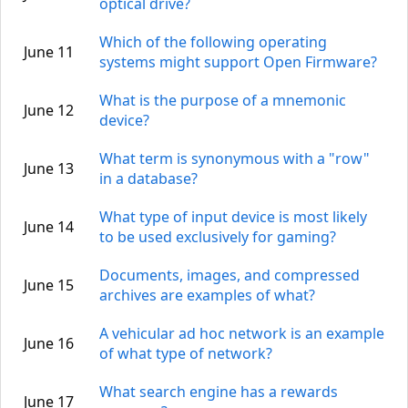
optical drive?
Which of the following operating
June 11
systems might support Open Firmware?
What is the purpose of a mnemonic
June 12
device?
What term is synonymous with a "row"
June 13
in a database?
What type of input device is most likely
June 14
to be used exclusively for gaming?
Documents, images, and compressed
June 15
archives are examples of what?
A vehicular ad hoc network is an example
June 16
of what type of network?
What search engine has a rewards
June 17