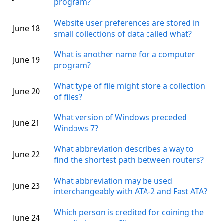
program?
Website user preferences are stored in
June 18
small collections of data called what?
What is another name for a computer
June 19
program?
What type of file might store a collection
June 20
of files?
What version of Windows preceded
June 21
Windows 7?
What abbreviation describes a way to
June 22
find the shortest path between routers?
What abbreviation may be used
June 23
interchangeably with ATA-2 and Fast ATA?
Which person is credited for coining the
June 24