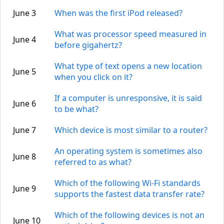
June 3
When was the first iPod released?
What was processor speed measured in
June 4
before gigahertz?
What type of text opens a new location
June 5
when you click on it?
If a computer is unresponsive, it is said
June 6
to be what?
June 7
Which device is most similar to a router?
An operating system is sometimes also
June 8
referred to as what?
Which of the following Wi-Fi standards
June 9
supports the fastest data transfer rate?
Which of the following devices is not an
June 10